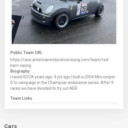
Public Team URL
https://race.americanenduranceracing.com/team/red-
barn-racing
Biography
I raced SCCA years ago. 4 yrs ago I built a 2004 Mini cooper
S to campaign in the Champcar endurance series. After 9
races we have decided to try out AER
Team Links
Cars