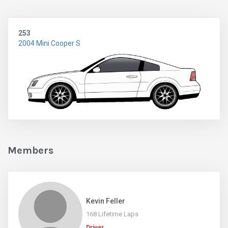
253
2004 Mini Cooper S
Members
Kevin Feller
168 Lifetime Laps
Driver