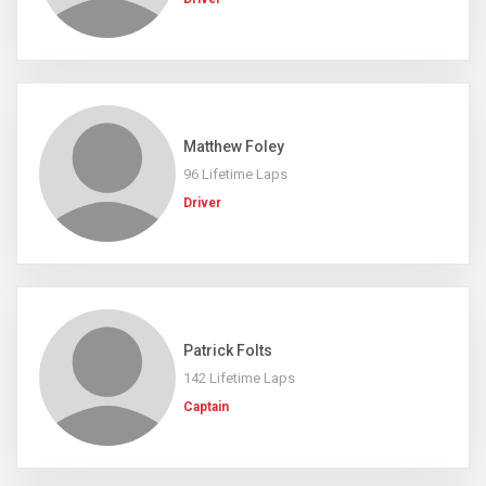
Matthew Foley
96 Lifetime Laps
Driver
Patrick Folts
142 Lifetime Laps
Captain