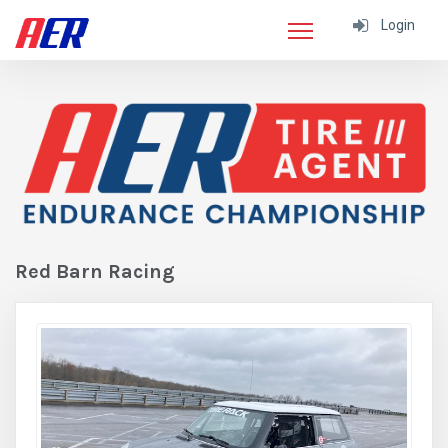
Login
Red Barn Racing