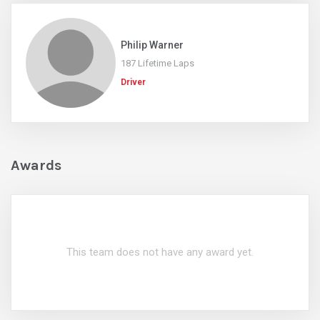
Philip Warner
187 Lifetime Laps
Driver
Awards
This team does not have any award yet.