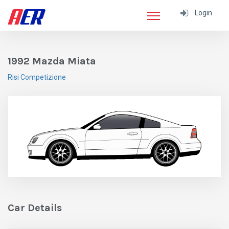
Login
1992 Mazda Miata
Risi Competizione
Car Details