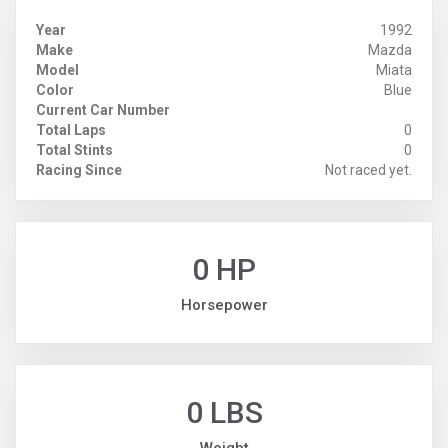
Year
1992
Make
Mazda
Model
Miata
Color
Blue
Current Car Number
Total Laps
0
Total Stints
0
Racing Since
Not raced yet.
0 HP
Horsepower
0 LBS