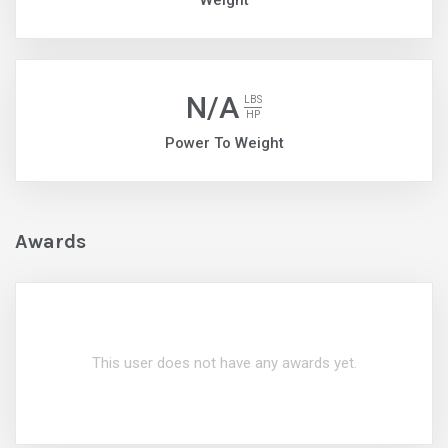
Weight
N/A
LBS
HP
Power To Weight
Awards
This user does not have any awards yet.