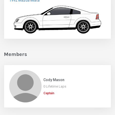
1992 Mazda Miata
Members
Cody Mason
0 Lifetime Laps
Captain