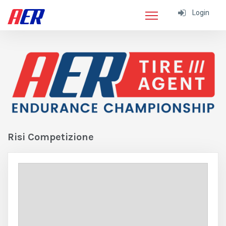
Login
Risi Competizione