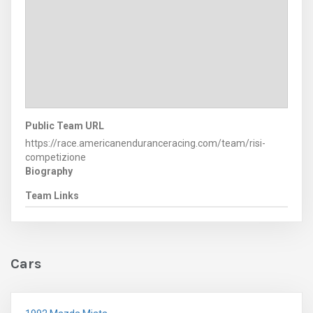
Public Team URL
https://race.americanenduranceracing.com/team/risi-
competizione
Biography
Team Links
Cars