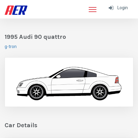
Login
1995 Audi 90 quattro
g-tron
Car Details