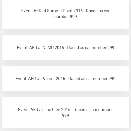
Event: AER at Summit Point 2016 - Raced as car
number 999
Event: AER at NJMP 2016 - Raced as car number 999
Event: AER at Palmer 2016 - Raced as car number 999
Event: AER at The Glen 2016 - Raced as car number
999