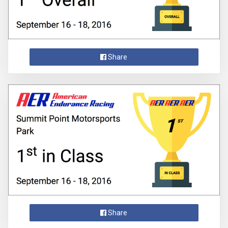
Share
Share