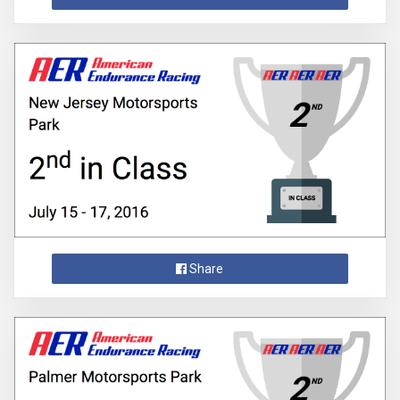
Share