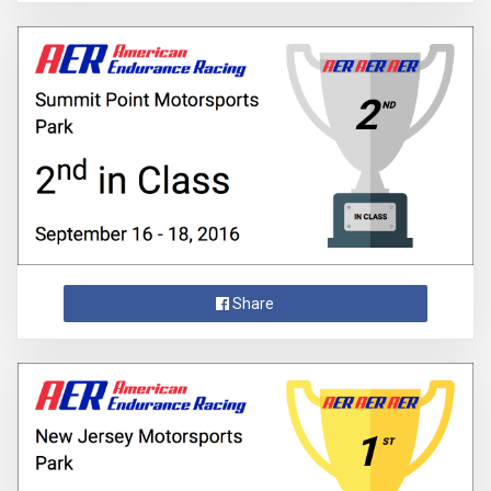
Share