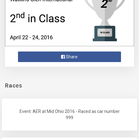
Share
Races
Event: AER at Mid Ohio 2016 - Raced as car number
999