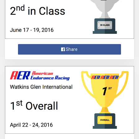
Share