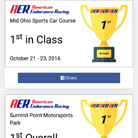
Share