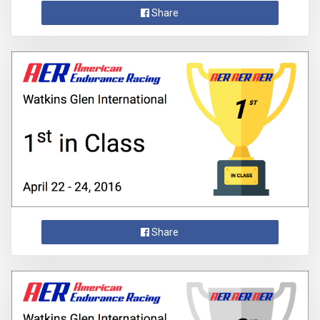
Share
Share