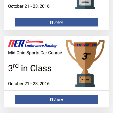
Share
Share