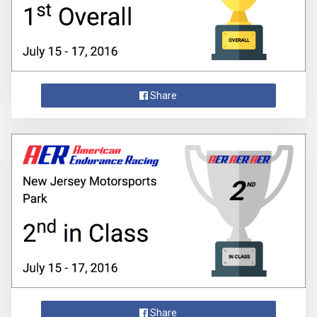
Share
Share