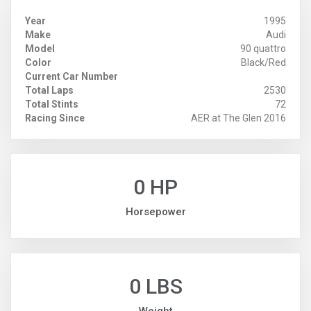
Year
1995
Make
Audi
Model
90 quattro
Color
Black/Red
Current Car Number
Total Laps
2530
Total Stints
72
Racing Since
AER at The Glen 2016
0 HP
Horsepower
0 LBS