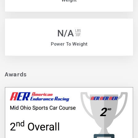
Weight
N/A
LBS
HP
Power To Weight
Awards