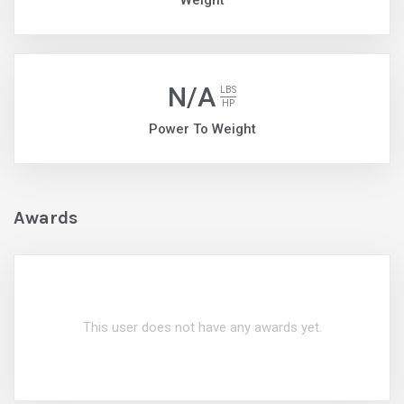
Weight
N/A
LBS
HP
Power To Weight
Awards
This user does not have any awards yet.