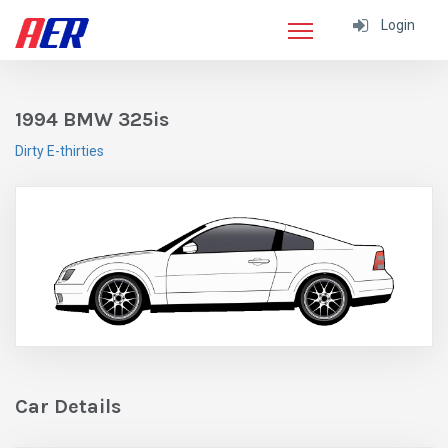
Login
1994 BMW 325is
Dirty E-thirties
Car Details