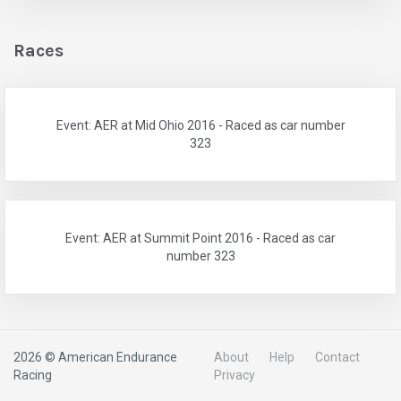
Races
Event: AER at Mid Ohio 2016 - Raced as car number
323
Event: AER at Summit Point 2016 - Raced as car
number 323
2026 © American Endurance
About
Help
Contact
Racing
Privacy