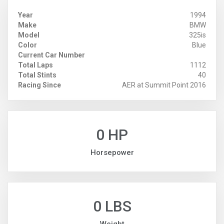
Year
1994
Make
BMW
Model
325is
Color
Blue
Current Car Number
Total Laps
1112
Total Stints
40
Racing Since
AER at Summit Point 2016
0 HP
Horsepower
0 LBS