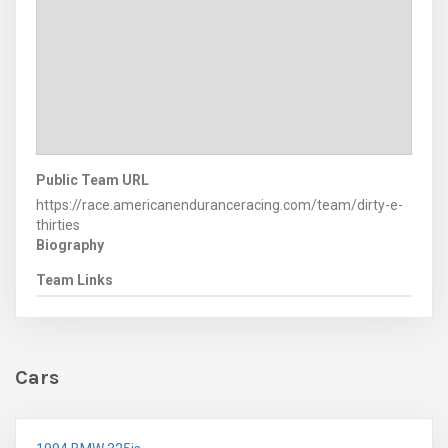
Public Team URL
https://race.americanenduranceracing.com/team/dirty-e-
thirties
Biography
Team Links
Cars