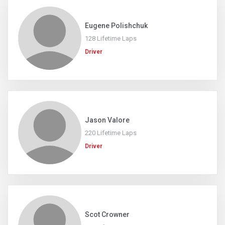
Eugene Polishchuk
128 Lifetime Laps
Driver
Jason Valore
220 Lifetime Laps
Driver
Scot Crowner