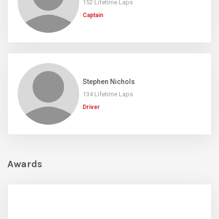
152 Lifetime Laps
Captain
Stephen Nichols
134 Lifetime Laps
Driver
Awards