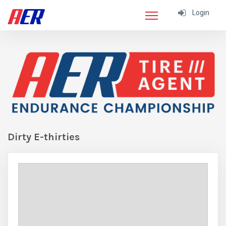
Login
Dirty E-thirties