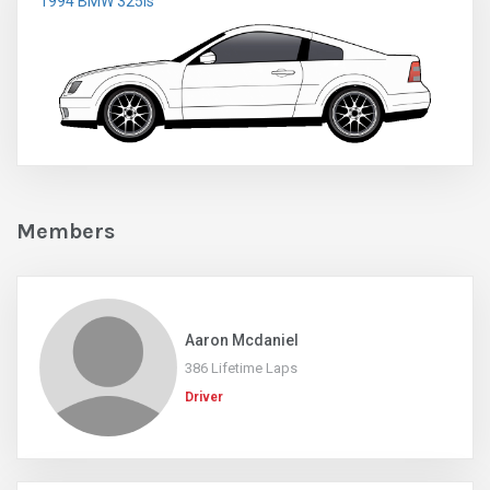
1994 BMW 325is
Members
Aaron Mcdaniel
386 Lifetime Laps
Driver