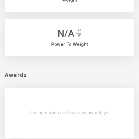
Weight
N/A
LBS
HP
Power To Weight
Awards
This user does not have any awards yet.