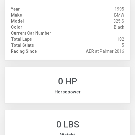
Year
1995
Make
BMW
Model
325IS
Color
Black
Current Car Number
Total Laps
182
Total Stints
5
Racing Since
AER at Palmer 2016
0 HP
Horsepower
0 LBS