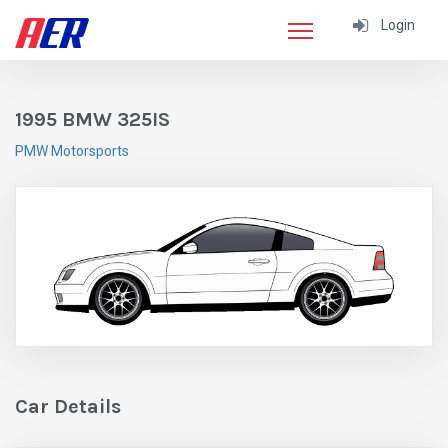
Login
1995 BMW 325IS
PMW Motorsports
Car Details