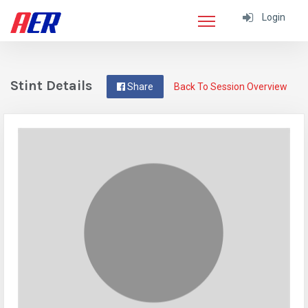
Login
Stint Details
Share
Back To Session Overview