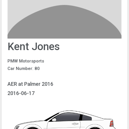
Kent Jones
PMW Motorsports
Car Number: 80
AER at Palmer 2016
2016-06-17