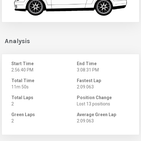
Analysis
Start Time
End Time
2:56:40 PM
3:08:31 PM
Total Time
Fastest Lap
11m 50s
2:09.063
Total Laps
Position Change
2
Lost 13 positions
Green Laps
Average Green Lap
2
2:09.063