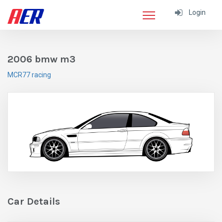
Login
2006 bmw m3
MCR77 racing
Car Details