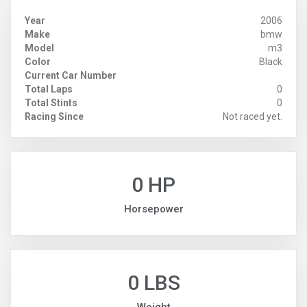
Year
2006
Make
bmw
Model
m3
Color
Black
Current Car Number
Total Laps
0
Total Stints
0
Racing Since
Not raced yet.
0 HP
Horsepower
0 LBS