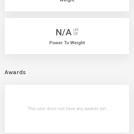
Weight
N/A
LBS
HP
Power To Weight
Awards
This user does not have any awards yet.