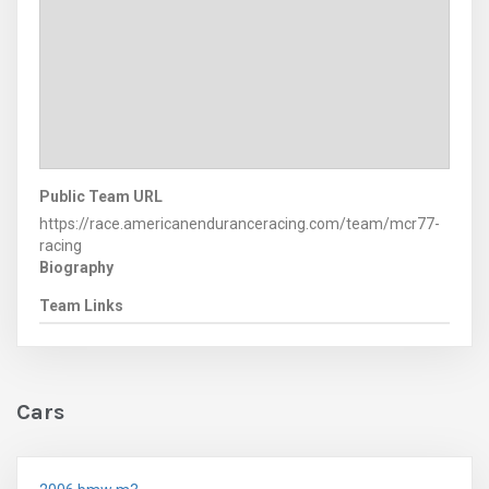
Public Team URL
https://race.americanenduranceracing.com/team/mcr77-
racing
Biography
Team Links
Cars