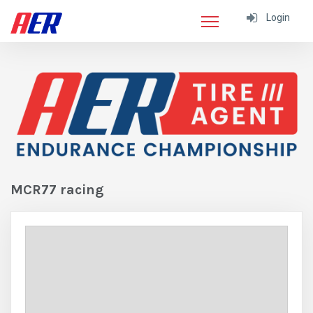
Login
MCR77 racing