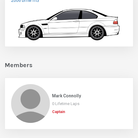
2006 bmw m3
Members
Mark Connolly
0 Lifetime Laps
Captain