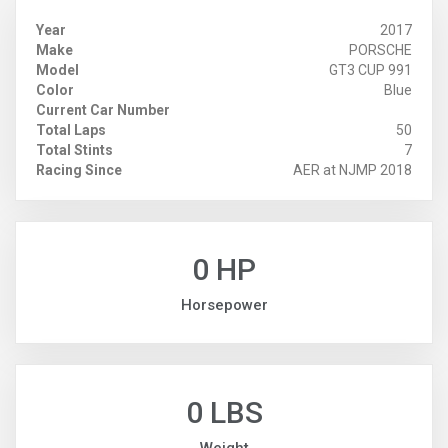
Year
2017
Make
PORSCHE
Model
GT3 CUP 991
Color
Blue
Current Car Number
Total Laps
50
Total Stints
7
Racing Since
AER at NJMP 2018
0 HP
Horsepower
0 LBS