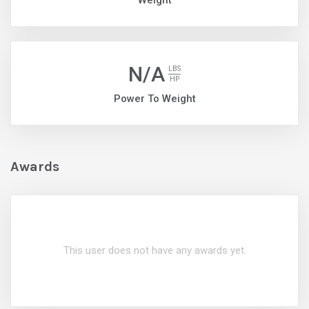
Weight
N/A
LBS
HP
Power To Weight
Awards
This user does not have any awards yet.