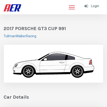
Login
2017 PORSCHE GT3 CUP 991
TullmanWalkerRacing
Car Details