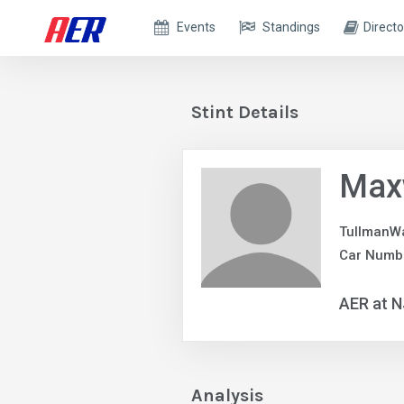
Events
Standings
Directo
Stint Details
Max
TullmanW
Car Numbe
AER at 
Analysis