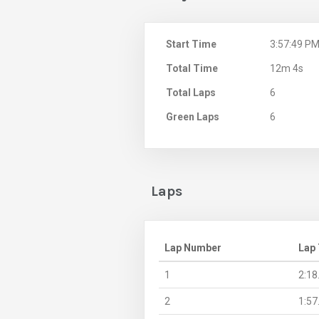
Start Time
3:57:49 P
Total Time
12m 4s
Total Laps
6
Green Laps
6
Laps
Lap Number
Lap
1
2:18
2
1:57