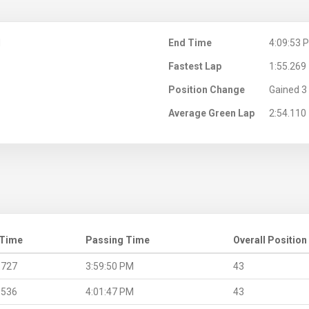
M
End Time
4:09:53 
Fastest Lap
1:55.269
Position Change
Gained 3 
Average Green Lap
2:54.110
 Time
Passing Time
Overall Position
.727
3:59:50 PM
43
.536
4:01:47 PM
43