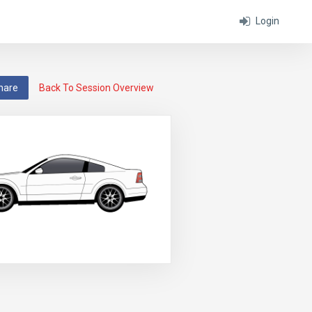
Login
hare
Back To Session Overview