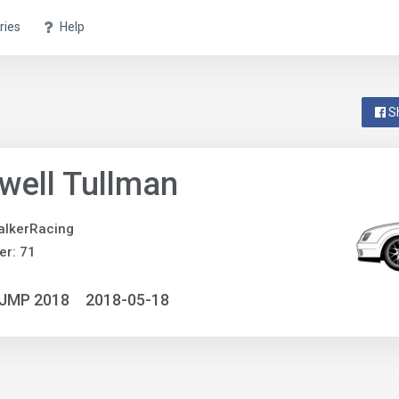
ries
Help
S
well Tullman
alkerRacing
r: 71
NJMP 2018
2018-05-18