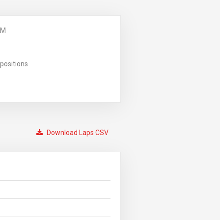
PM
positions
Download Laps CSV