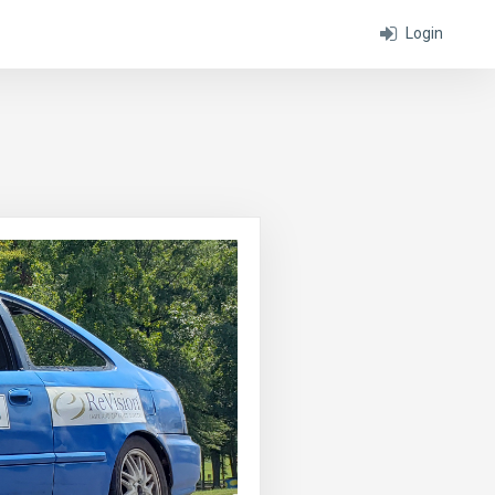
Login