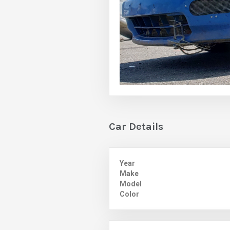
Car Details
Year
Make
Model
Color