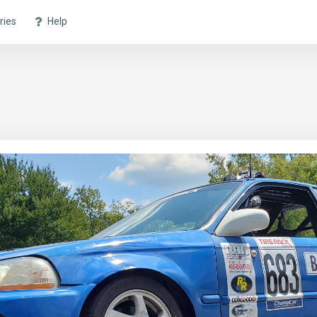
ries
Help