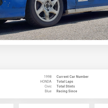
1998
Current Car Number
HONDA
Total Laps
Civic
Total Stints
Blue
Racing Since