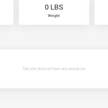
0 LBS
Weight
This user does not have any awards yet.