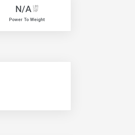
N/A
LBS
HP
Power To Weight