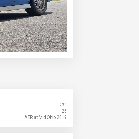
232
26
AER at Mid Ohio 2019