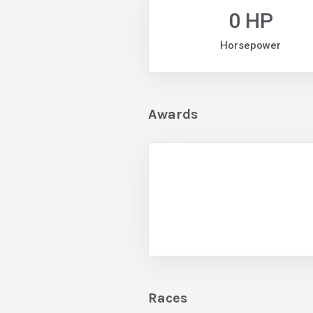
0 HP
Horsepower
Awards
Races