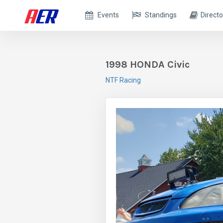
Events
Standings
Directo
1998 HONDA Civic
NTF Racing