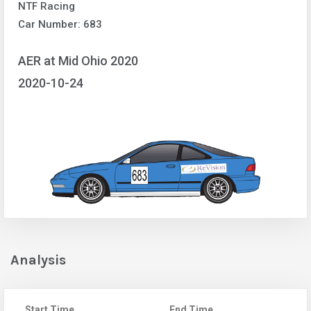
NTF Racing
Car Number: 683
AER at Mid Ohio 2020
2020-10-24
Analysis
Start Time
End Time