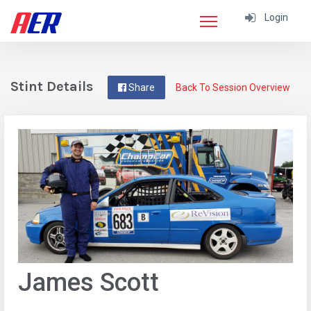
Login
Stint Details
Share
Back To Session Overview
James Scott