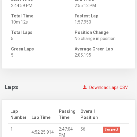
2:44:59 PM
2:55:12 PM
Total Time
Fastest Lap
10m 12s
1:57.950
Total Laps
Position Change
5
No change in position
Green Laps
Average Green Lap
5
2:05.195
Laps
Download Laps CSV
Lap
Passing
Overall
Number
Lap Time
Time
Position
1
2:47:04
56
Suspect
4:52:25.914
PM