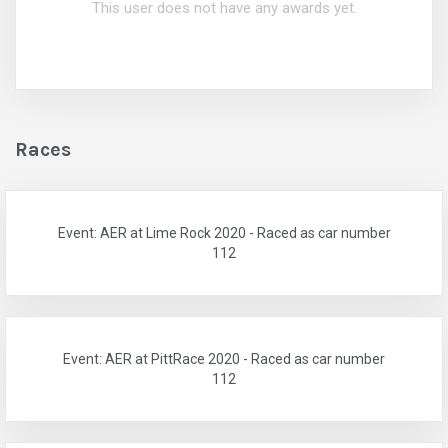
This user does not have any awards yet.
Races
Event: AER at Lime Rock 2020 - Raced as car number
112
Event: AER at PittRace 2020 - Raced as car number
112