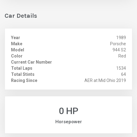
Car Details
Year
1989
Make
Porsche
Model
944 S2
Color
Red
Current Car Number
Total Laps
1534
Total Stints
64
Racing Since
AER at Mid Ohio 2019
0 HP
Horsepower