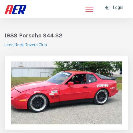
Login
1989 Porsche 944 S2
Lime Rock Drivers Club