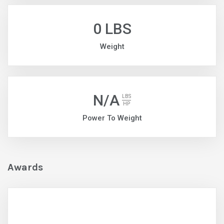
0 LBS
Weight
N/A
LBS
HP
Power To Weight
Awards