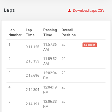
Laps
Download Laps CSV
Lap
Lap
Passing
Overall
Number
Time
Time
Position
1
11:57:36
20
Suspect
9:11.125
AM
2
11:59:52
20
2:16.153
AM
3
12:02:04
20
2:12.696
PM
4
12:04:19
20
2:14.304
PM
5
12:06:33
20
2:14.191
PM