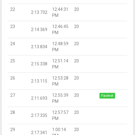
22
12:44:31
20
2:13.732
PM
23
12:46:45
20
2:14.369
PM
24
12:48:59
20
2:13.834
PM
25
12:51:14
20
2:15.338
PM
26
12:53:28
20
2:13.115
PM
27
12:55:39
20
Fastest
2:11.693
PM
28
12:57:57
20
2:17.335
PM
29
1:00:14
20
2:17.341