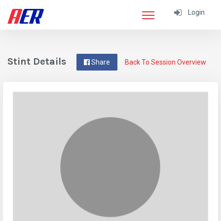
Login
Stint Details
Share
Back To Session Overview