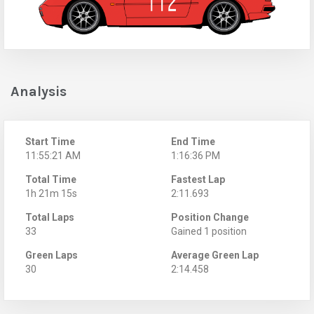
Analysis
Start Time
End Time
11:55:21 AM
1:16:36 PM
Total Time
Fastest Lap
1h 21m 15s
2:11.693
Total Laps
Position Change
33
Gained 1 position
Green Laps
Average Green Lap
30
2:14.458