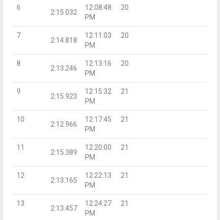
6
12:08:48
20
2:15.032
PM
7
12:11:03
20
2:14.818
PM
8
12:13:16
20
2:13.246
PM
9
12:15:32
21
2:15.923
PM
10
12:17:45
21
2:12.966
PM
11
12:20:00
21
2:15.389
PM
12
12:22:13
21
2:13.165
PM
13
12:24:27
21
2:13.457
PM