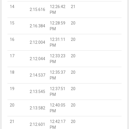
14
12:26:42
21
2:15.616
PM
15
12:28:59
20
2:16.384
PM
16
12:31:11
20
2:12.004
PM
17
12:33:23
20
2:12.044
PM
18
12:35:37
20
2:14.537
PM
19
12:37:51
20
2:13.545
PM
20
12:40:05
20
2:13.582
PM
21
12:42:17
20
2:12.601
PM