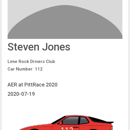
Steven Jones
Lime Rock Drivers Club
Car Number: 112
AER at PittRace 2020
2020-07-19