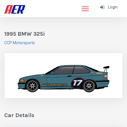
Login
1995 BMW 325i
CCP Motorsports
Car Details