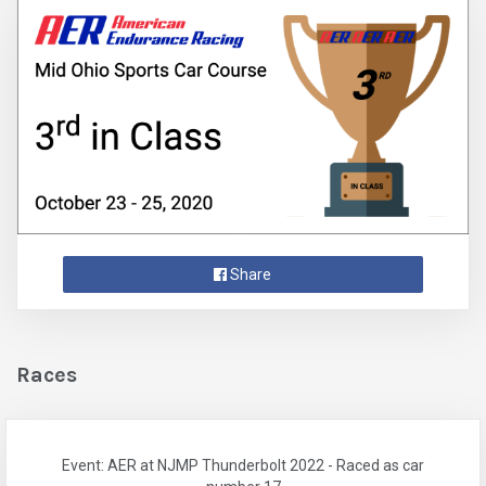
Share
Races
Event: AER at NJMP Thunderbolt 2022 - Raced as car