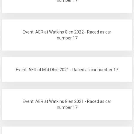
number 17
Event: AER at Watkins Glen 2022 - Raced as car
number 17
Event: AER at Mid Ohio 2021 - Raced as car number 17
Event: AER at Watkins Glen 2021 - Raced as car
number 17