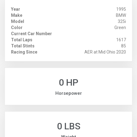
Year
1995
Make
BMW
Model
325i
Color
Green
Current Car Number
Total Laps
1617
Total Stints
85
Racing Since
AER at Mid Ohio 2020
0 HP
Horsepower
0 LBS