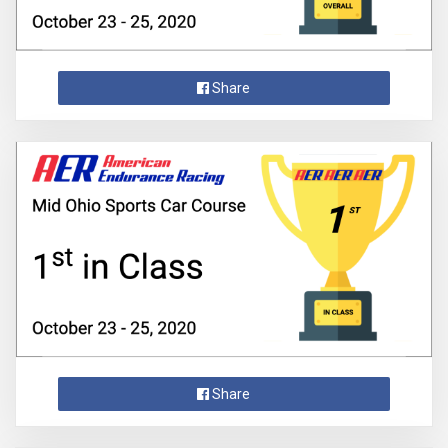
Share
Share