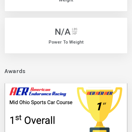
Weight
N/A
LBS
HP
Power To Weight
Awards