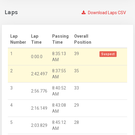
Laps
Download Laps CSV
Lap
Lap
Passing
Overall
Number
Time
Time
Position
1
8:35:13
39
Suspect
0:00.0
AM
2
8:37:55
35
2:42.497
AM
3
8:40:52
33
2:56.776
AM
4
8:43:08
29
2:16.149
AM
5
8:45:12
28
2:03.829
AM