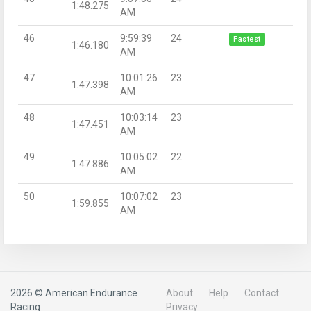
1:48.275
AM
46
9:59:39
24
Fastest
1:46.180
AM
47
10:01:26
23
1:47.398
AM
48
10:03:14
23
1:47.451
AM
49
10:05:02
22
1:47.886
AM
50
10:07:02
23
1:59.855
AM
2026 © American Endurance
About
Help
Contact
Racing
Privacy