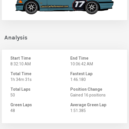
Analysis
Start Time
End Time
8:32:10 AM
10:06:42 AM
Total Time
Fastest Lap
1h 34m 31s
1:46.180
Total Laps
Position Change
50
Gained 16 positions
Green Laps
Average Green Lap
48
1:51.385