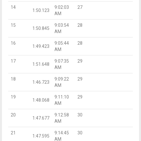
14
9:02:03
27
1:50.123
AM
15
9:03:54
28
1:50.845
AM
16
9:05:44
28
1:49.423
AM
17
9:07:35
29
1:51.648
AM
18
9:09:22
29
1:46.723
AM
19
9:11:10
29
1:48.068
AM
20
9:12:58
30
1:47.677
AM
21
9:14:45
30
1:47.595
AM