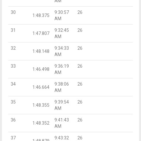
AM
30
9:30:57
26
1:48.375
AM
31
9:32:45
26
1:47.807
AM
32
9:34:33
26
1:48.148
AM
33
9:36:19
26
1:46.498
AM
34
9:38:06
26
1:46.664
AM
35
9:39:54
26
1:48.355
AM
36
9:41:43
26
1:48.352
AM
37
9:43:32
26
1:48.879