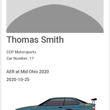
Thomas Smith
CCP Motorsports
Car Number: 17
AER at Mid Ohio 2020
2020-10-25