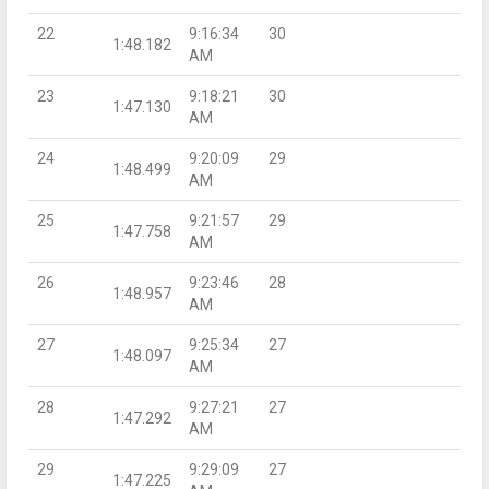
22
9:16:34
30
1:48.182
AM
23
9:18:21
30
1:47.130
AM
24
9:20:09
29
1:48.499
AM
25
9:21:57
29
1:47.758
AM
26
9:23:46
28
1:48.957
AM
27
9:25:34
27
1:48.097
AM
28
9:27:21
27
1:47.292
AM
29
9:29:09
27
1:47.225