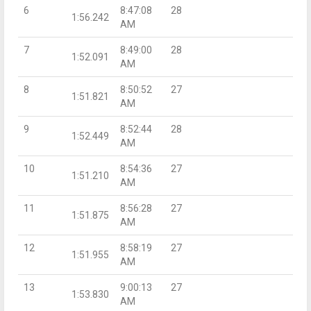
6
8:47:08
28
1:56.242
AM
7
8:49:00
28
1:52.091
AM
8
8:50:52
27
1:51.821
AM
9
8:52:44
28
1:52.449
AM
10
8:54:36
27
1:51.210
AM
11
8:56:28
27
1:51.875
AM
12
8:58:19
27
1:51.955
AM
13
9:00:13
27
1:53.830
AM