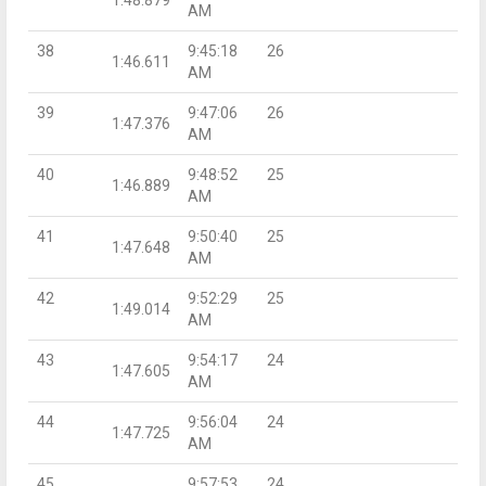
AM
38
9:45:18
26
1:46.611
AM
39
9:47:06
26
1:47.376
AM
40
9:48:52
25
1:46.889
AM
41
9:50:40
25
1:47.648
AM
42
9:52:29
25
1:49.014
AM
43
9:54:17
24
1:47.605
AM
44
9:56:04
24
1:47.725
AM
45
9:57:53
24