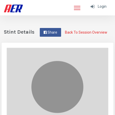
Login
Stint Details
Share
Back To Session Overview