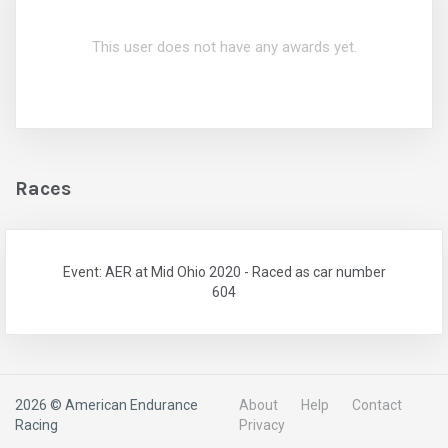
This user does not have any awards yet.
Races
Event: AER at Mid Ohio 2020 - Raced as car number
604
2026 © American Endurance
About
Help
Contact
Racing
Privacy