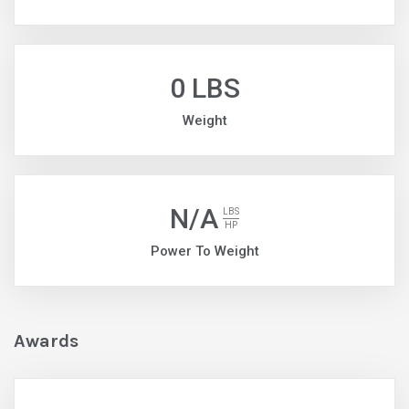
0 LBS
Weight
N/A
LBS
HP
Power To Weight
Awards