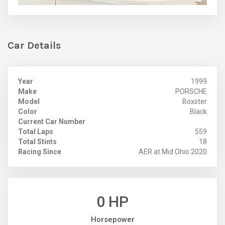
Car Details
Year
1999
Make
PORSCHE
Model
Boxster
Color
Black
Current Car Number
Total Laps
559
Total Stints
18
Racing Since
AER at Mid Ohio 2020
0 HP
Horsepower