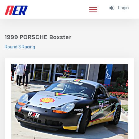
Login
1999 PORSCHE Boxster
Round 3 Racing