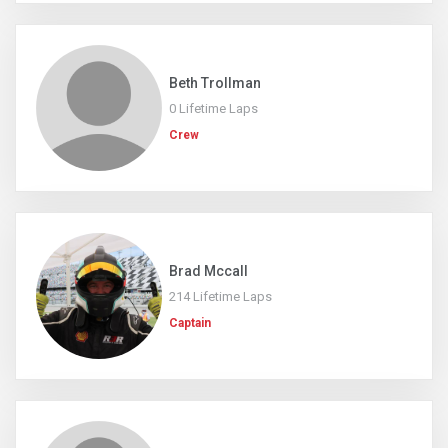
Beth Trollman
0 Lifetime Laps
Crew
Brad Mccall
214 Lifetime Laps
Captain