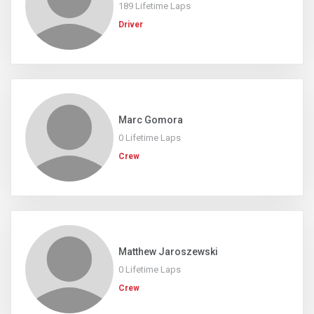
189 Lifetime Laps
Driver
Marc Gomora
0 Lifetime Laps
Crew
Matthew Jaroszewski
0 Lifetime Laps
Crew