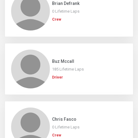
Brian Defrank
0 Lifetime Laps
Crew
Buz Mccall
185 Lifetime Laps
Driver
Chris Fasco
0 Lifetime Laps
Crew