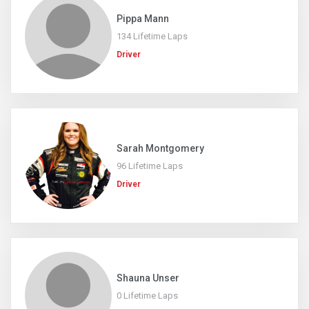
Pippa Mann
134 Lifetime Laps
Driver
Sarah Montgomery
96 Lifetime Laps
Driver
Shauna Unser
0 Lifetime Laps