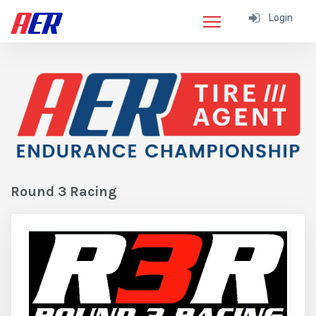
Login
Round 3 Racing