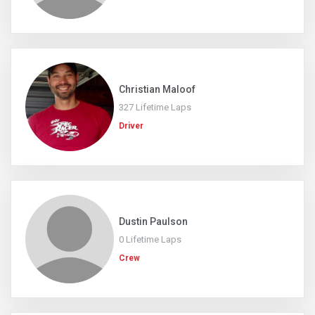
Christian Maloof
327 Lifetime Laps
Driver
Dustin Paulson
0 Lifetime Laps
Crew