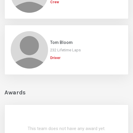
Crew
Tom Bloom
232 Lifetime Laps
Driver
Awards
This team does not have any award yet.