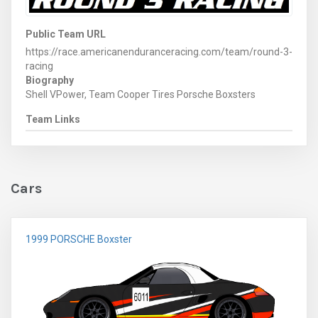
Public Team URL
https://race.americanenduranceracing.com/team/round-3-
racing
Biography
Shell VPower, Team Cooper Tires Porsche Boxsters
Team Links
Cars
1999 PORSCHE Boxster