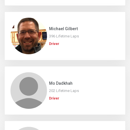
Michael Gilbert
396 Lifetime Laps
Driver
Mo Dadkhah
202 Lifetime Laps
Driver