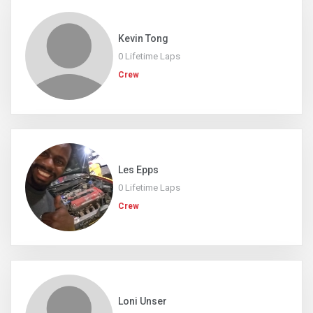
Kevin Tong
0 Lifetime Laps
Crew
Les Epps
0 Lifetime Laps
Crew
Loni Unser