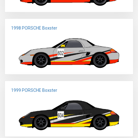
1998 PORSCHE Boxster
1999 PORSCHE Boxster