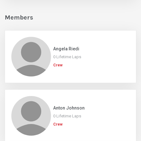
Members
Angela Riedi
0 Lifetime Laps
Crew
Anton Johnson
0 Lifetime Laps
Crew