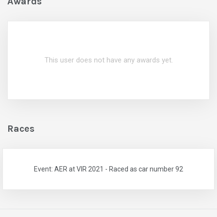
Awards
This user does not have any awards yet.
Races
Event: AER at VIR 2021 - Raced as car number 92