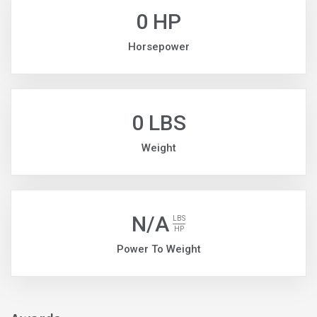
0 HP
Horsepower
0 LBS
Weight
N/A
LBS
HP
Power To Weight