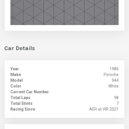
Car Details
Year
1986
Make
Porsche
Model
944
Color
White
Current Car Number
Total Laps
98
Total Stints
7
Racing Since
AER at VIR 2021