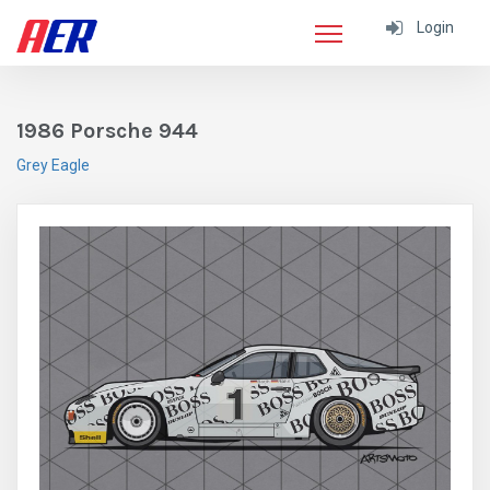
Login
1986 Porsche 944
Grey Eagle