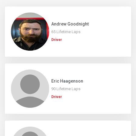
Andrew Goodnight
65 Lifetime Laps
Driver
Eric Haagenson
90 Lifetime Laps
Driver