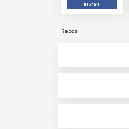
Share
Races