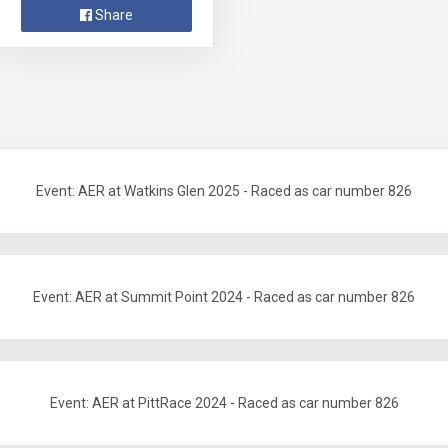
Share
Event: AER at Watkins Glen 2025 - Raced as car number 826
Event: AER at Summit Point 2024 - Raced as car number 826
Event: AER at PittRace 2024 - Raced as car number 826