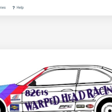
ries
Help