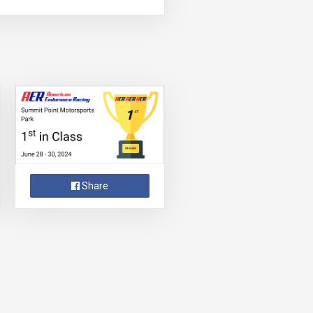
Share