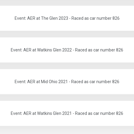
Event: AER at The Glen 2023 - Raced as car number 826
Event: AER at Watkins Glen 2022 - Raced as car number 826
Event: AER at Mid Ohio 2021 - Raced as car number 826
Event: AER at Watkins Glen 2021 - Raced as car number 826