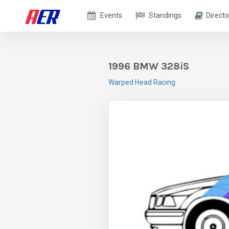
Events
Standings
Directo
1996 BMW 328iS
Warped Head Racing