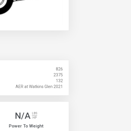
826
2375
132
AER at Watkins Glen 2021
N/A
LBS
HP
Power To Weight