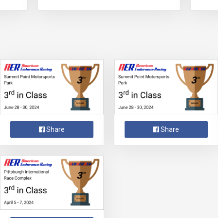
Share
Share