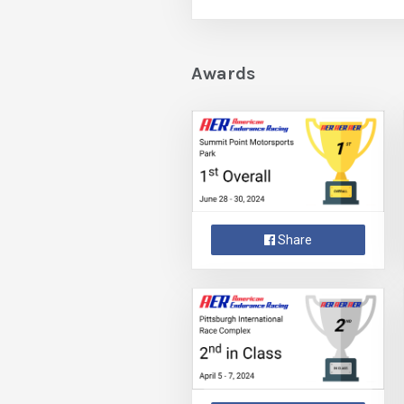
Awards
Share