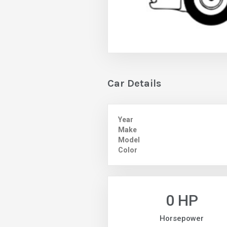
Car Details
Year
Make
Model
Color
0 HP
Horsepower