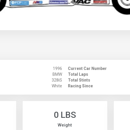
1996
Current Car Number
BMW
Total Laps
328iS
Total Stints
White
Racing Since
0 LBS
Weight