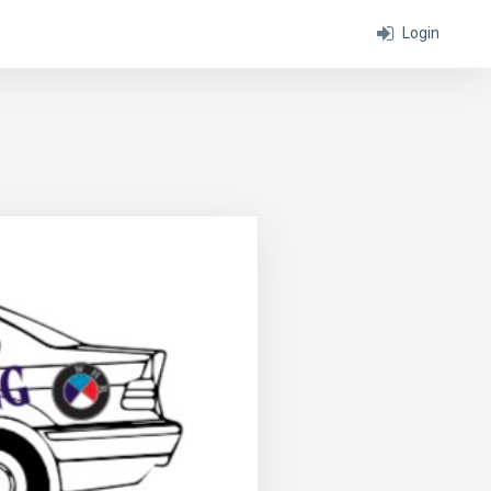
Login