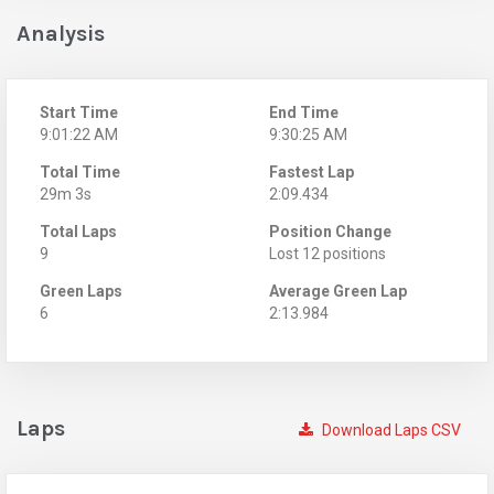
Analysis
Start Time
End Time
9:01:22 AM
9:30:25 AM
Total Time
Fastest Lap
29m 3s
2:09.434
Total Laps
Position Change
9
Lost 12 positions
Green Laps
Average Green Lap
6
2:13.984
Laps
Download Laps CSV