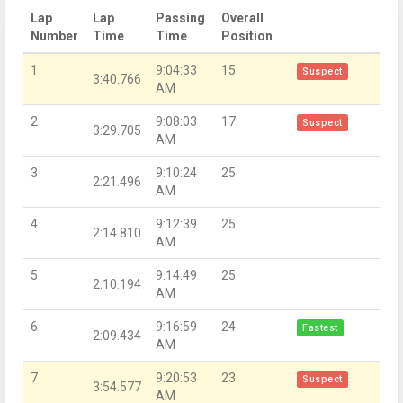
Lap
Lap
Passing
Overall
Number
Time
Time
Position
1
9:04:33
15
Suspect
3:40.766
AM
2
9:08:03
17
Suspect
3:29.705
AM
3
9:10:24
25
2:21.496
AM
4
9:12:39
25
2:14.810
AM
5
9:14:49
25
2:10.194
AM
6
9:16:59
24
Fastest
2:09.434
AM
7
9:20:53
23
Suspect
3:54.577
AM