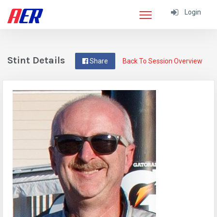
Login
Stint Details
Share
Back To Session Overview