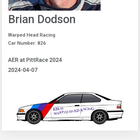
Brian Dodson
Warped Head Racing
Car Number: 826
AER at PittRace 2024
2024-04-07