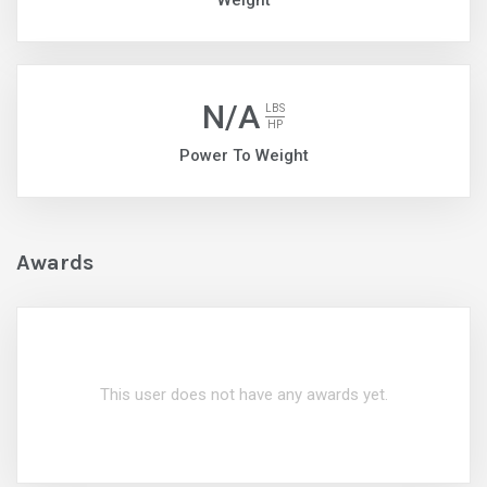
Weight
N/A
LBS
HP
Power To Weight
Awards
This user does not have any awards yet.