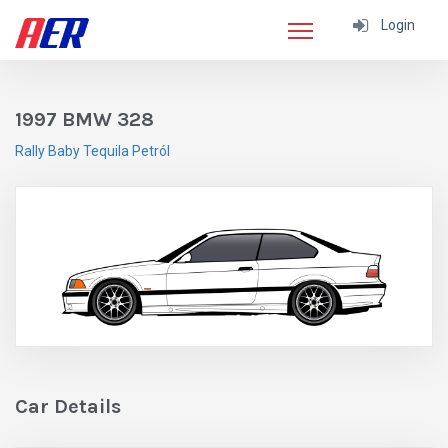
Login
1997 BMW 328
Rally Baby Tequila Petról
Car Details