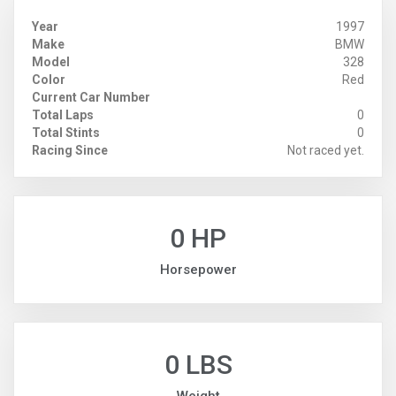
Year
1997
Make
BMW
Model
328
Color
Red
Current Car Number
Total Laps
0
Total Stints
0
Racing Since
Not raced yet.
0 HP
Horsepower
0 LBS