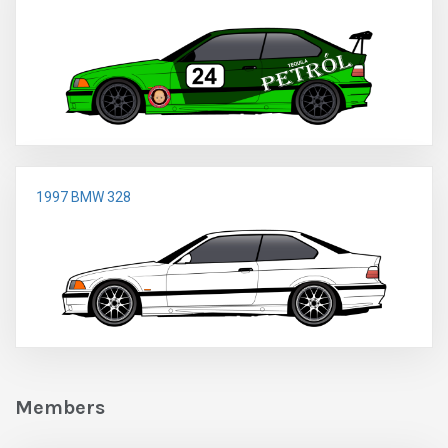
1997 BMW 328
Members