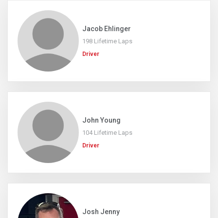
Jacob Ehlinger
198 Lifetime Laps
Driver
John Young
104 Lifetime Laps
Driver
Josh Jenny