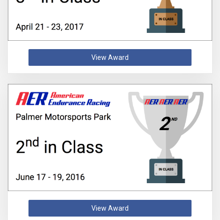
View Award
View Award