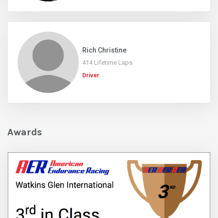
Rich Christine
414 Lifetime Laps
Driver
Awards