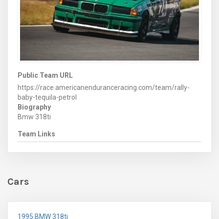
Public Team URL
https://race.americanenduranceracing.com/team/rally-
baby-tequila-petrol
Biography
Bmw 318ti
Team Links
Cars
1995 BMW 318ti