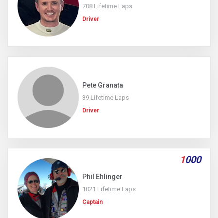
708 Lifetime Laps
Driver
Pete Granata
39 Lifetime Laps
Driver
1
000
Phil Ehlinger
1021 Lifetime Laps
Captain