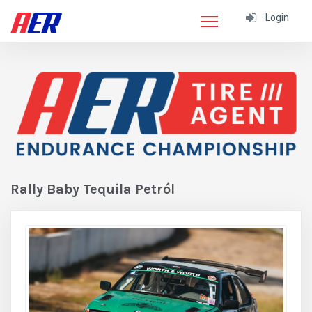
Login
Rally Baby Tequila Petról