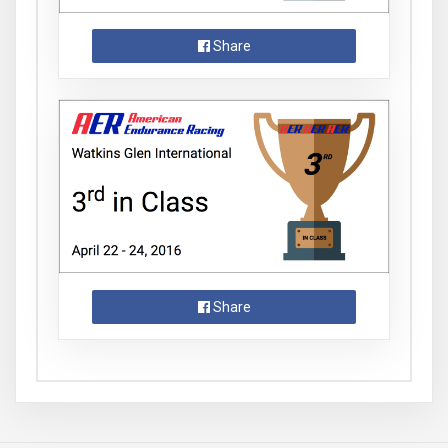
Share
Share