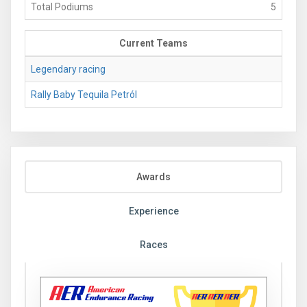
Total Podiums
5
Current Teams
Legendary racing
Rally Baby Tequila Petról
Awards
Experience
Races