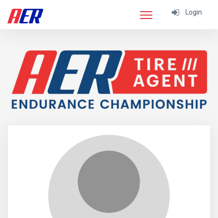
Login