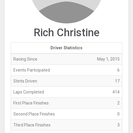
Rich Christine
Driver Statistics
Racing Since
May 1, 2015
Events Participated
6
Stints Driven
17
Laps Completed
414
First Place Finishes
2
Second Place Finishes
0
Third Place Finishes
3