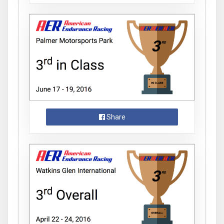
Share