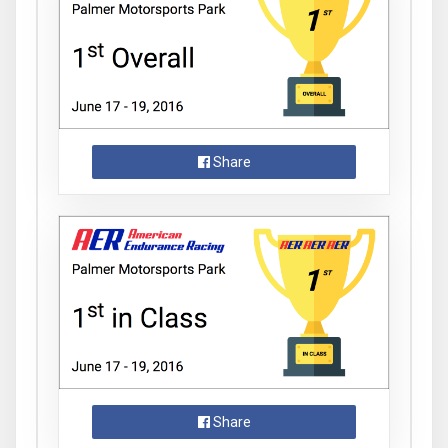
Share
Share