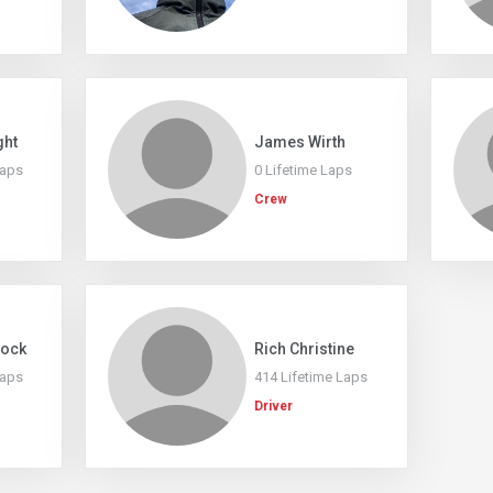
ght
James Wirth
Laps
0 Lifetime Laps
Crew
tock
Rich Christine
Laps
414 Lifetime Laps
Driver