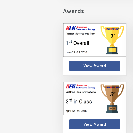
Awards
View Award
View Award