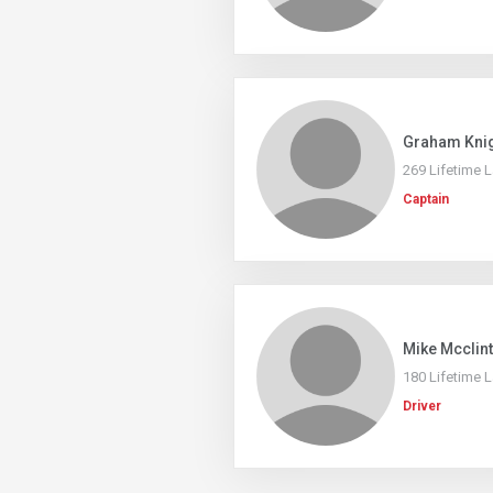
Graham Kni
269 Lifetime 
Captain
Mike Mcclin
180 Lifetime 
Driver