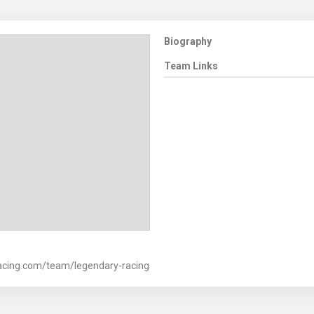
Biography
Team Links
acing.com/team/legendary-racing