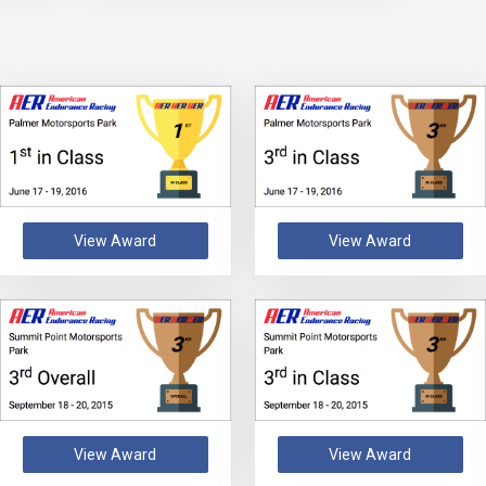
View Award
View Award
View Award
View Award