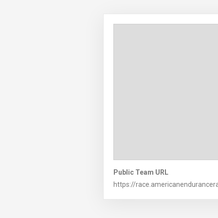
Public Team URL
https://race.americanendurancer