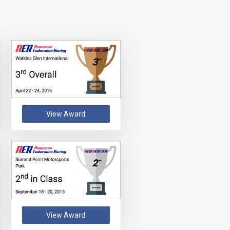
View Award
View Award