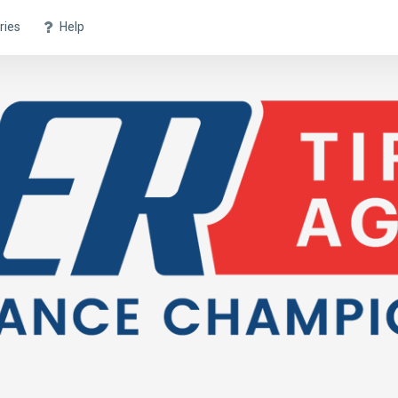
ries
Help