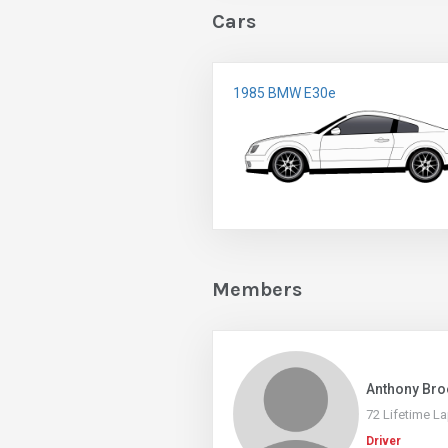
Cars
1985 BMW E30e
Members
Anthony Bro
72 Lifetime L
Driver