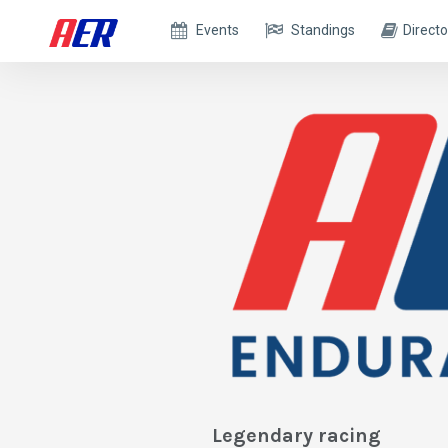
Events
Standings
Directo
Legendary racing