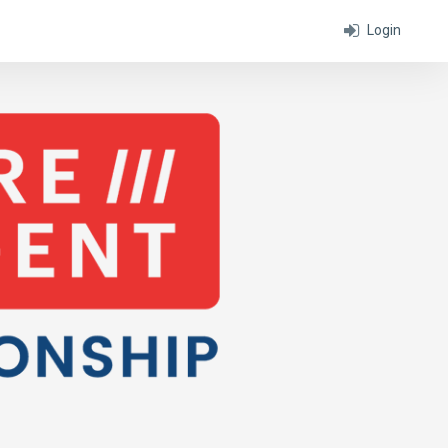
Login