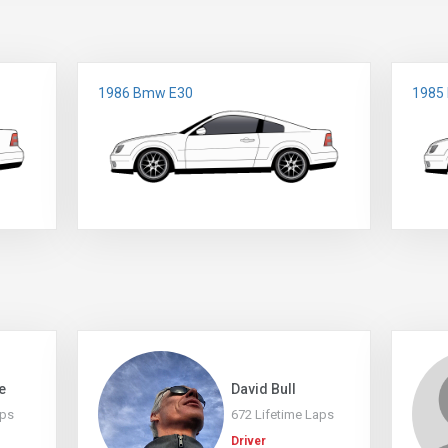
1986 Bmw E30
1985
e
David Bull
aps
672 Lifetime Laps
Driver