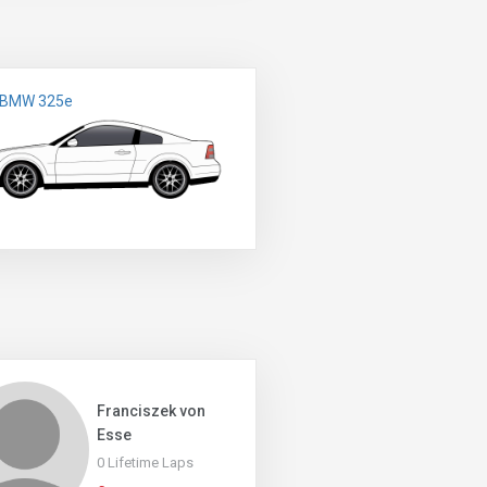
 BMW 325e
Franciszek von
Esse
0 Lifetime Laps