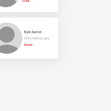
Crew
Kyle Aaron
334 Lifetime Laps
Driver