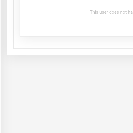
This user does not ha