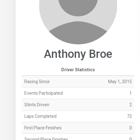
Anthony Broe
Driver Statistics
Racing Since
May 1, 2015
Events Participated
1
Stints Driven
2
Laps Completed
72
First Place Finishes
0
Second Place Finishes
0