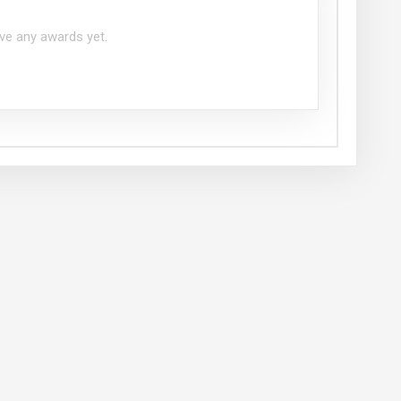
ve any awards yet.