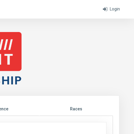
Login
ence
Races