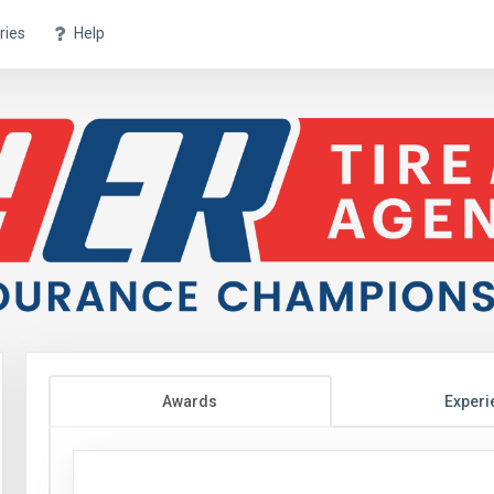
ries
Help
Awards
Experi