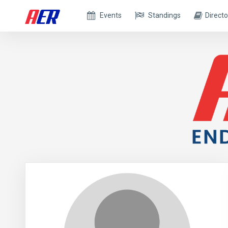
Events
Standings
Directo