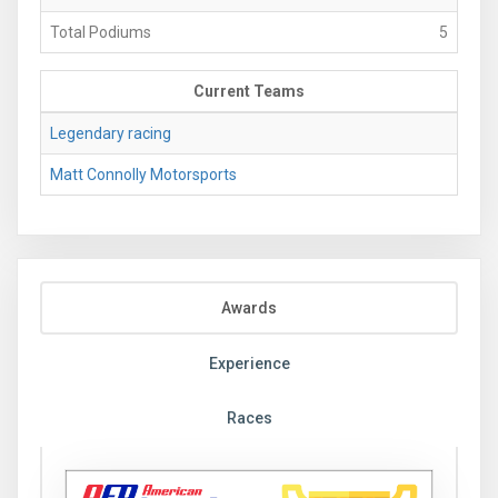
Total Podiums
5
Current Teams
Legendary racing
Matt Connolly Motorsports
Awards
Experience
Races