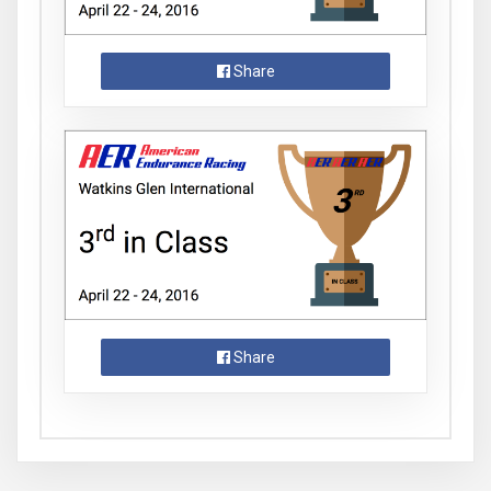
Share
Share