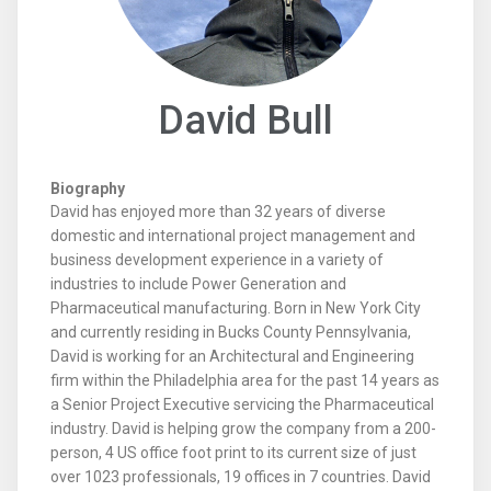
David Bull
Biography
David has enjoyed more than 32 years of diverse
domestic and international project management and
business development experience in a variety of
industries to include Power Generation and
Pharmaceutical manufacturing. Born in New York City
and currently residing in Bucks County Pennsylvania,
David is working for an Architectural and Engineering
firm within the Philadelphia area for the past 14 years as
a Senior Project Executive servicing the Pharmaceutical
industry. David is helping grow the company from a 200-
person, 4 US office foot print to its current size of just
over 1023 professionals, 19 offices in 7 countries. David