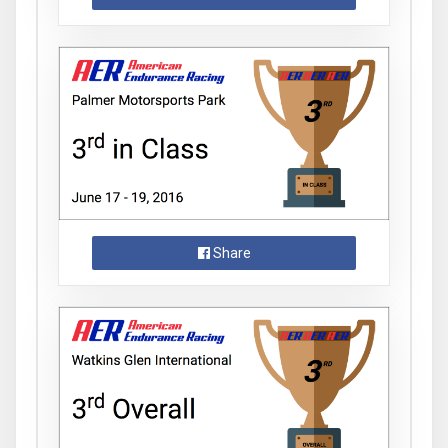
Share