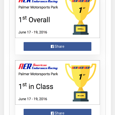
Share
Share