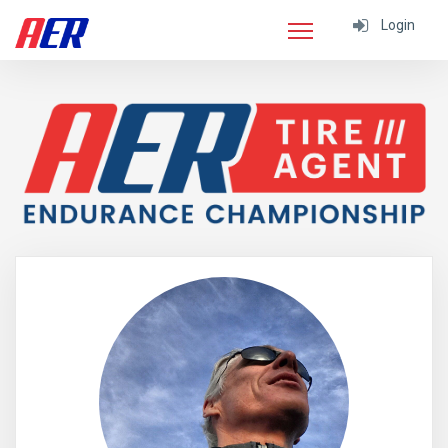
Login