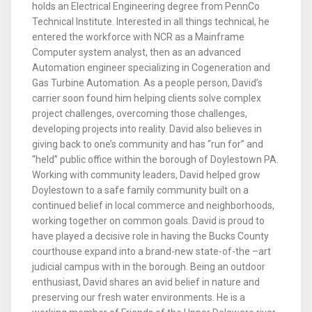
holds an Electrical Engineering degree from PennCo
Technical Institute. Interested in all things technical, he
entered the workforce with NCR as a Mainframe
Computer system analyst, then as an advanced
Automation engineer specializing in Cogeneration and
Gas Turbine Automation. As a people person, David’s
carrier soon found him helping clients solve complex
project challenges, overcoming those challenges,
developing projects into reality. David also believes in
giving back to one’s community and has “run for” and
“held” public office within the borough of Doylestown PA.
Working with community leaders, David helped grow
Doylestown to a safe family community built on a
continued belief in local commerce and neighborhoods,
working together on common goals. David is proud to
have played a decisive role in having the Bucks County
courthouse expand into a brand-new state-of-the –art
judicial campus with in the borough. Being an outdoor
enthusiast, David shares an avid belief in nature and
preserving our fresh water environments. He is a