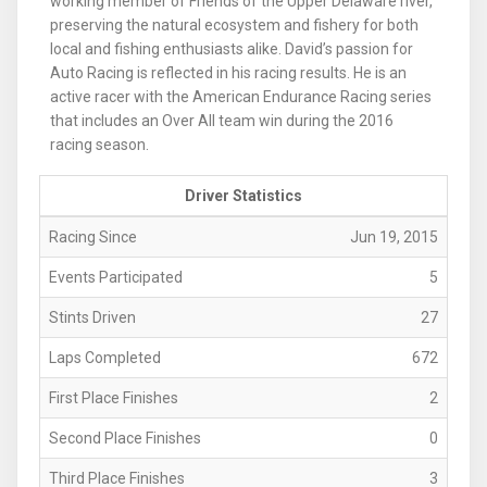
working member of Friends of the Upper Delaware river,
preserving the natural ecosystem and fishery for both
local and fishing enthusiasts alike. David’s passion for
Auto Racing is reflected in his racing results. He is an
active racer with the American Endurance Racing series
that includes an Over All team win during the 2016
racing season.
Driver Statistics
Racing Since
Jun 19, 2015
Events Participated
5
Stints Driven
27
Laps Completed
672
First Place Finishes
2
Second Place Finishes
0
Third Place Finishes
3