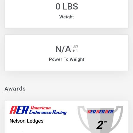
0 LBS
Weight
N/A
LBS
HP
Power To Weight
Awards