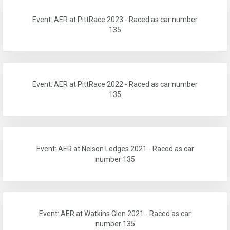
Event: AER at PittRace 2023 - Raced as car number
135
Event: AER at PittRace 2022 - Raced as car number
135
Event: AER at Nelson Ledges 2021 - Raced as car
number 135
Event: AER at Watkins Glen 2021 - Raced as car
number 135