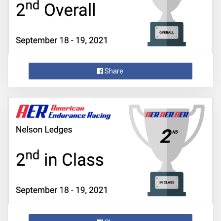
Share