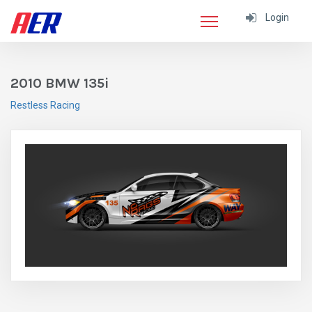
Login
2010 BMW 135i
Restless Racing