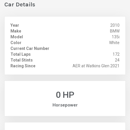
Car Details
Year
2010
Make
BMW
Model
135i
Color
White
Current Car Number
Total Laps
172
Total Stints
24
Racing Since
AER at Watkins Glen 2021
0 HP
Horsepower