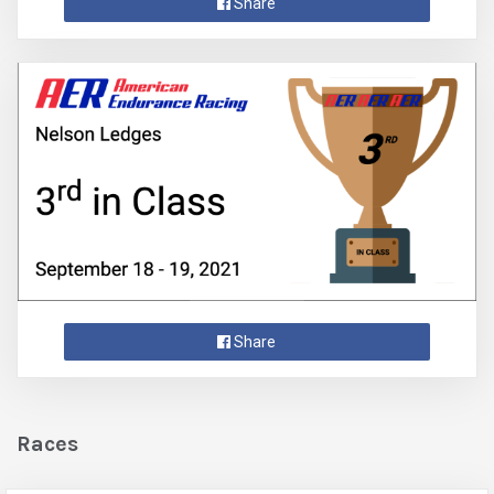
Share
Share
Races