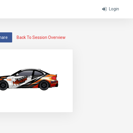
Login
hare
Back To Session Overview