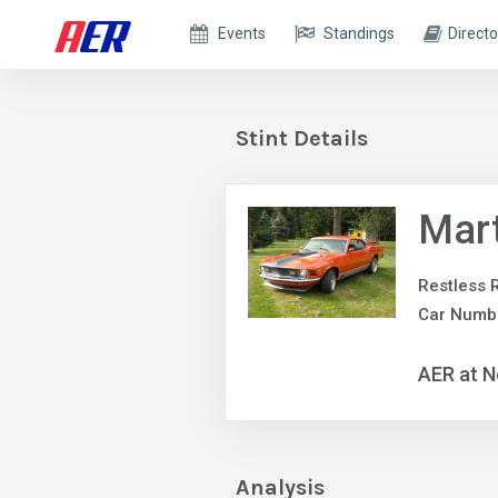
Events
Standings
Directo
Stint Details
Mar
Restless 
Car Numb
AER at N
Analysis