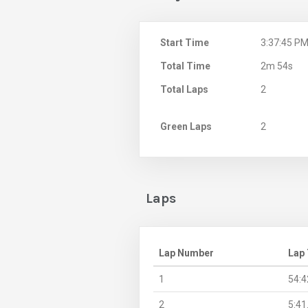
Start Time
3:37:45 P
Total Time
2m 54s
Total Laps
2
Green Laps
2
Laps
Lap Number
Lap
1
54:4
2
5:41