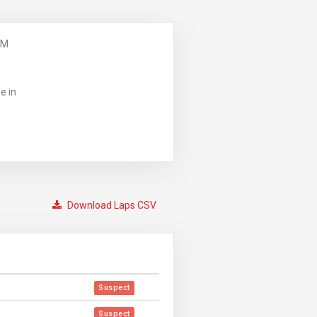
PM
e in
Download Laps CSV
Suspect
Suspect