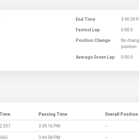
M
End Time
3:40:39 
Fastest Lap
0:00.0
Position Change
No chang
position
Average Green Lap
0:00.0
 Time
Passing Time
Overall Position
2.337
3:39:16 PM
--
.065
3:44:58 PM
--