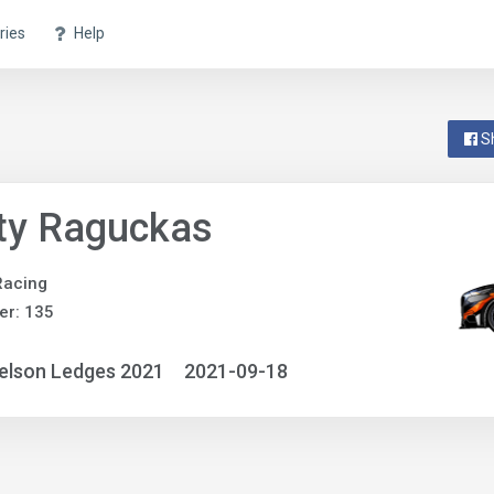
ries
Help
S
ty Raguckas
Racing
er: 135
elson Ledges 2021
2021-09-18