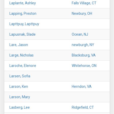
Laplante, Ashley
Falls Village, CT
Lapping, Preston
Newbury, OH
Lapttpuy, Lapttpuy
Lapusnak, Slade
Ocean, NJ
Lare, Jason
newburgh, NY
Large, Nicholas
Blacksburg, VA
Laroche, Elenore
Whitehorse, ON
Larsen, Sofia
Larson, Ken
Herndon, VA
Larson, Mary
Lasberg, Lee
Ridgefield, CT