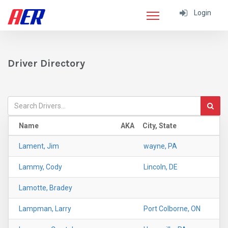
Login
Driver Directory
Name
AKA
City, State
Lament, Jim
wayne, PA
Lammy, Cody
Lincoln, DE
Lamotte, Bradey
Lampman, Larry
Port Colborne, ON