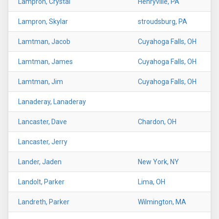
Lampron, Crystal
Henryville, PA
Lampron, Skylar
stroudsburg, PA
Lamtman, Jacob
Cuyahoga Falls, OH
Lamtman, James
Cuyahoga Falls, OH
Lamtman, Jim
Cuyahoga Falls, OH
Lanaderay, Lanaderay
Lancaster, Dave
Chardon, OH
Lancaster, Jerry
Lander, Jaden
New York, NY
Landolt, Parker
Lima, OH
Landreth, Parker
Wilmington, MA