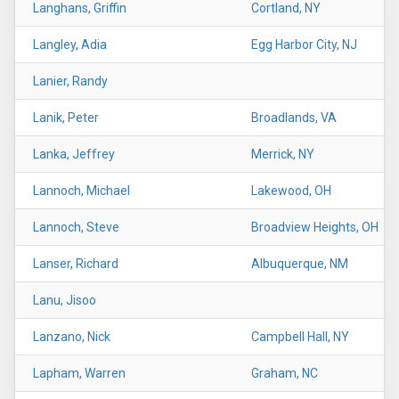
Langhans, Griffin
Cortland, NY
Langley, Adia
Egg Harbor City, NJ
Lanier, Randy
Lanik, Peter
Broadlands, VA
Lanka, Jeffrey
Merrick, NY
Lannoch, Michael
Lakewood, OH
Lannoch, Steve
Broadview Heights, OH
Lanser, Richard
Albuquerque, NM
Lanu, Jisoo
Lanzano, Nick
Campbell Hall, NY
Lapham, Warren
Graham, NC