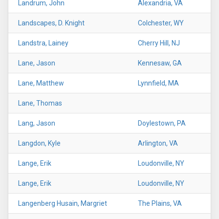
Landrum, John
Alexandria, VA
Landscapes, D. Knight
Colchester, WY
Landstra, Lainey
Cherry Hill, NJ
Lane, Jason
Kennesaw, GA
Lane, Matthew
Lynnfield, MA
Lane, Thomas
Lang, Jason
Doylestown, PA
Langdon, Kyle
Arlington, VA
Lange, Erik
Loudonville, NY
Lange, Erik
Loudonville, NY
Langenberg Husain, Margriet
The Plains, VA