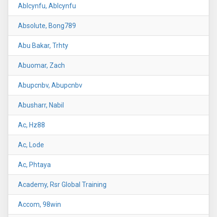
Ablcynfu, Ablcynfu
Absolute, Bong789
Abu Bakar, Trhty
Abuomar, Zach
Abupcnbv, Abupcnbv
Abusharr, Nabil
Ac, Hz88
Ac, Lode
Ac, Phtaya
Academy, Rsr Global Training
Accom, 98win