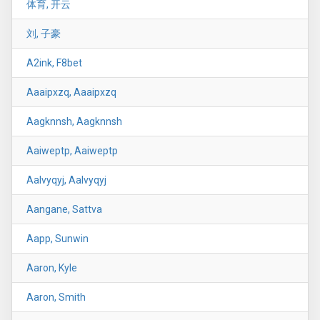
体育, 开云
刘, 子豪
A2ink, F8bet
Aaaipxzq, Aaaipxzq
Aagknnsh, Aagknnsh
Aaiweptp, Aaiweptp
Aalvyqyj, Aalvyqyj
Aangane, Sattva
Aapp, Sunwin
Aaron, Kyle
Aaron, Smith