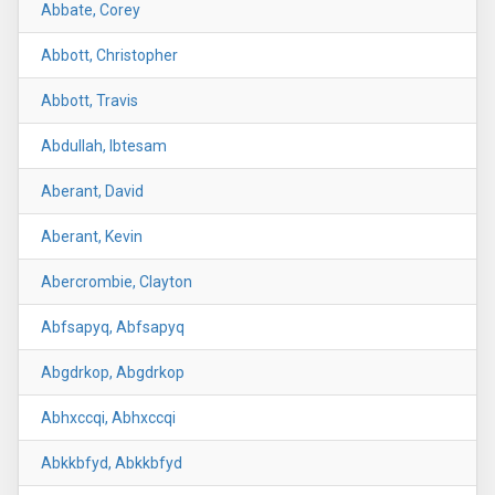
Abbate, Corey
Abbott, Christopher
Abbott, Travis
Abdullah, Ibtesam
Aberant, David
Aberant, Kevin
Abercrombie, Clayton
Abfsapyq, Abfsapyq
Abgdrkop, Abgdrkop
Abhxccqi, Abhxccqi
Abkkbfyd, Abkkbfyd