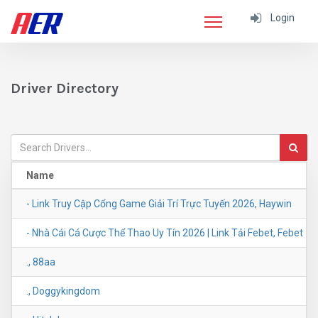
Login
Driver Directory
Name
- Link Truy Cập Cổng Game Giải Trí Trực Tuyến 2026, Haywin
- Nhà Cái Cá Cược Thể Thao Uy Tín 2026 | Link Tải Febet, Febet
., 88aa
., Doggykingdom