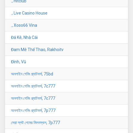
., Hitclub
., Live Casino House
., Xoso66 Vina
Đá Kê, Nhà Cái
Đam Mê Thể Thao, Rakhoitv
Đình, Vũ
অনলাইন গেমিং প্ল্যাটফর্ম, 75bd
অনলাইন গেমিং প্ল্যাটফর্ম, 7c777
অনলাইন গেমিং প্ল্যাটফর্ম, 7c777
অনলাইন গেমিং প্ল্যাটফর্ম, 7p777
সেরা স্লট গেমের মিলনস্থল, 7p777