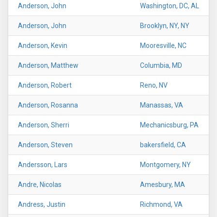
Anderson, John
Washington, DC, AL
Anderson, John
Brooklyn, NY, NY
Anderson, Kevin
Mooresville, NC
Anderson, Matthew
Columbia, MD
Anderson, Robert
Reno, NV
Anderson, Rosanna
Manassas, VA
Anderson, Sherri
Mechanicsburg, PA
Anderson, Steven
bakersfield, CA
Andersson, Lars
Montgomery, NY
Andre, Nicolas
Amesbury, MA
Andress, Justin
Richmond, VA