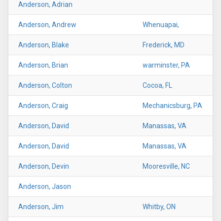
Anderson, Adrian
Anderson, Andrew
Whenuapai,
Anderson, Blake
Frederick, MD
Anderson, Brian
warminster, PA
Anderson, Colton
Cocoa, FL
Anderson, Craig
Mechanicsburg, PA
Anderson, David
Manassas, VA
Anderson, David
Manassas, VA
Anderson, Devin
Mooresville, NC
Anderson, Jason
Anderson, Jim
Whitby, ON