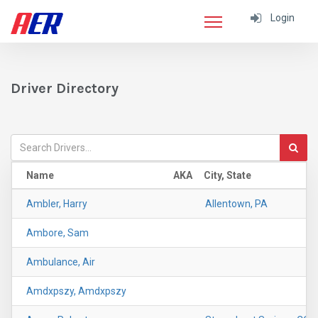
Login
Driver Directory
Name
AKA
City, State
Ambler, Harry
Allentown, PA
Ambore, Sam
Ambulance, Air
Amdxpszy, Amdxpszy