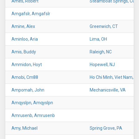
Ames, Robert
Steamboat Springs, CO
Amgafslr, Amgafslr
Amine, Alex
Greenwich, CT
Aminloo, Aria
Lima, OH
Amis, Buddy
Raleigh, NC
Ammidon, Hoyt
Hopewell, NJ
Amobi, Cm88
Ho Chi Minh, Viet Nam, U
Ampomah, John
Mechanicsville, VA
Amqyslpn, Amqyslpn
Amrusenb, Amrusenb
Amy, Michael
Spring Grove, PA