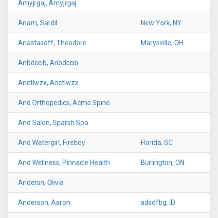
Amyjrgaj, Amyjrgaj
Anam, Sardil
New York, NY
Anastasoff, Theodore
Marysville, OH
Anbdccib, Anbdccib
Anctlwzx, Anctlwzx
And Orthopedics, Acme Spine
And Salon, Sparsh Spa
And Watergirl, Fireboy
Florida, SC
And Wellness, Pinnacle Health
Burlington, ON
Andersn, Olivia
Anderson, Aaron
adsdfbg, ID