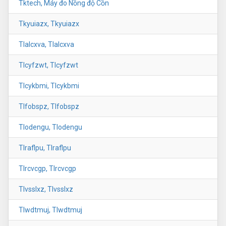
Tktech, Máy đo Nồng độ Cồn
Tkyuiazx, Tkyuiazx
Tlalcxva, Tlalcxva
Tlcyfzwt, Tlcyfzwt
Tlcykbmi, Tlcykbmi
Tlfobspz, Tlfobspz
Tlodengu, Tlodengu
Tlraflpu, Tlraflpu
Tlrcvcgp, Tlrcvcgp
Tlvsslxz, Tlvsslxz
Tlwdtmuj, Tlwdtmuj