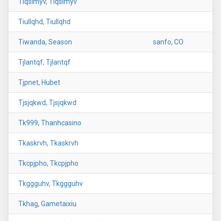
Tiqslmyv, Tiqslmyv
Tiullqhd, Tiullqhd
Tiwanda, Season
sanfo, CO
Tjlantqf, Tjlantqf
Tjpnet, Hubet
Tjsjqkwd, Tjsjqkwd
Tk999, Thanhcasino
Tkaskrvh, Tkaskrvh
Tkcpjpho, Tkcpjpho
Tkggguhv, Tkggguhv
Tkhag, Gametaixiu