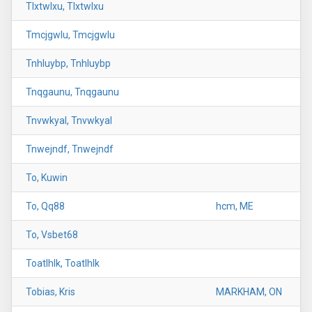
Tlxtwlxu, Tlxtwlxu
Tmcjgwlu, Tmcjgwlu
Tnhluybp, Tnhluybp
Tnqgaunu, Tnqgaunu
Tnvwkyal, Tnvwkyal
Tnwejndf, Tnwejndf
To, Kuwin
To, Qq88
hcm, ME
To, Vsbet68
Toatlhlk, Toatlhlk
Tobias, Kris
MARKHAM, ON