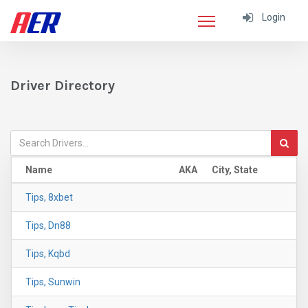
Login
Driver Directory
Name
AKA
City, State
Tips, 8xbet
Tips, Dn88
Tips, Kqbd
Tips, Sunwin