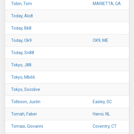
Tobin, Tom
MARIETTA, GA
Today, Alo8
Today, Bk8
Today, Ok9
OK9, ME
Today, Sn88
Tokyo, J88
Tokyo, Mb66
Tokyo, Socolive
Tolleson, Justin
Easley, SC
Tomah, Faber
Hanoi, NL
Tomasi, Giovanni
Coventry, CT