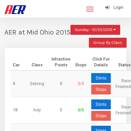
Login
Sunday - 10/25/2015
AER at Mid Ohio 2015
Group By Class
Infraction
Click For
Car
Class
Points
Stops
Details
Status
Stints
Race
4
Sebring
0
0/5
Finished
Stops
Stints
Race
18
Indy
0
6/5
Finished
Stops
Stints