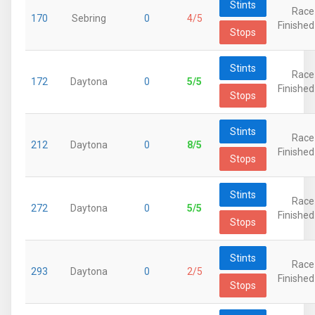
Stints
Race
170
Sebring
0
4/5
Finished
Stops
Stints
Race
172
Daytona
0
5/5
Finished
Stops
Stints
Race
212
Daytona
0
8/5
Finished
Stops
Stints
Race
272
Daytona
0
5/5
Finished
Stops
Stints
Race
293
Daytona
0
2/5
Finished
Stops