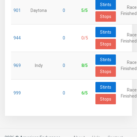
Stints
Race
901
Daytona
0
5/5
Finished
Stops
Stints
Race
944
0
0/5
Finished
Stops
Stints
Race
969
Indy
0
8/5
Finished
Stops
Stints
Race
999
0
6/5
Finished
Stops