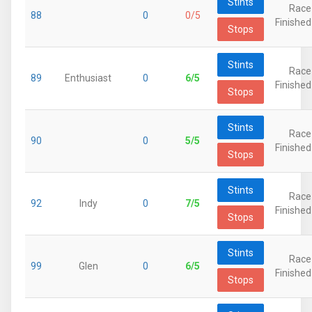
Stints
Race
88
0
0/5
Finished
Stops
Stints
Race
89
Enthusiast
0
6/5
Finished
Stops
Stints
Race
90
0
5/5
Finished
Stops
Stints
Race
92
Indy
0
7/5
Finished
Stops
Stints
Race
99
Glen
0
6/5
Finished
Stops