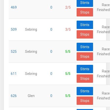
Stints
Race
469
0
2/5
Finished
Stops
Stints
Race
509
Sebring
0
3/5
Finished
Stops
Stints
Race
525
Sebring
0
5/5
Finished
Stops
Stints
Race
611
Sebring
0
5/5
Finished
Stops
Stints
Race
626
Glen
0
5/5
Finished
Stops