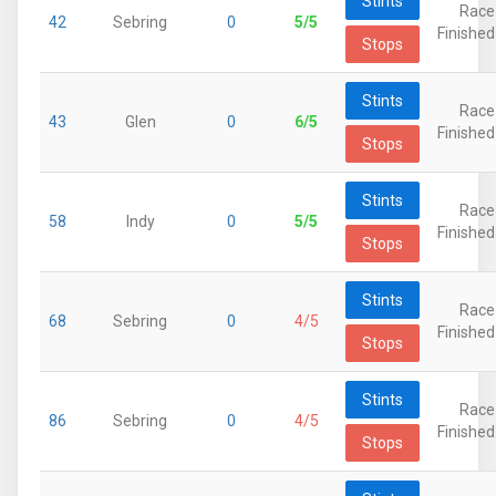
Stints
Race
42
Sebring
0
5/5
Finished
Stops
Stints
Race
43
Glen
0
6/5
Finished
Stops
Stints
Race
58
Indy
0
5/5
Finished
Stops
Stints
Race
68
Sebring
0
4/5
Finished
Stops
Stints
Race
86
Sebring
0
4/5
Finished
Stops