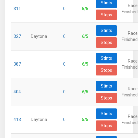
Stints
Race
311
0
5/5
Finished
Stops
Stints
Race
327
Daytona
0
6/5
Finished
Stops
Stints
Race
387
0
6/5
Finished
Stops
Stints
Race
404
0
6/5
Finished
Stops
Stints
Race
413
Daytona
0
5/5
Finished
Stops