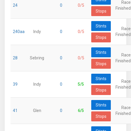
Race
24
0
0/5
Finished
Stops
Stints
Race
240aa
Indy
0
0/5
Finished
Stops
Stints
Race
28
Sebring
0
0/5
Finished
Stops
Stints
Race
39
Indy
0
5/5
Finished
Stops
Stints
Race
41
Glen
0
6/5
Finished
Stops