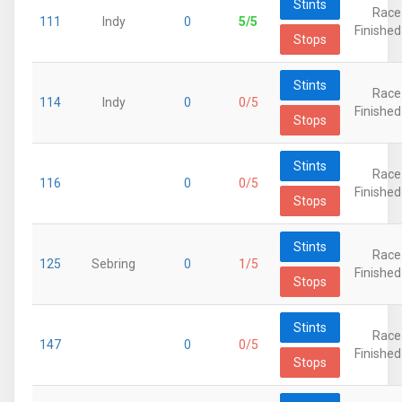
Stints
Race
111
Indy
0
5/5
Finished
Stops
Stints
Race
114
Indy
0
0/5
Finished
Stops
Stints
Race
116
0
0/5
Finished
Stops
Stints
Race
125
Sebring
0
1/5
Finished
Stops
Stints
Race
147
0
0/5
Finished
Stops