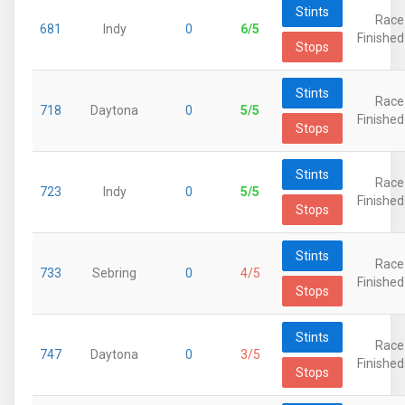
Stints
Race
681
Indy
0
6/5
Finished
Stops
Stints
Race
718
Daytona
0
5/5
Finished
Stops
Stints
Race
723
Indy
0
5/5
Finished
Stops
Stints
Race
733
Sebring
0
4/5
Finished
Stops
Stints
Race
747
Daytona
0
3/5
Finished
Stops