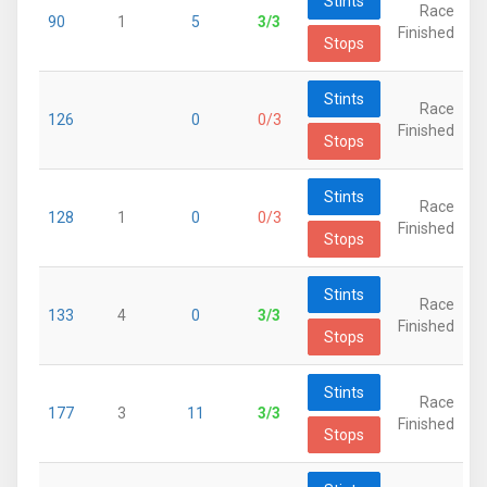
Stints
Race
90
1
5
3/3
Finished
Stops
Stints
Race
126
0
0/3
Finished
Stops
Stints
Race
128
1
0
0/3
Finished
Stops
Stints
Race
133
4
0
3/3
Finished
Stops
Stints
Race
177
3
11
3/3
Finished
Stops