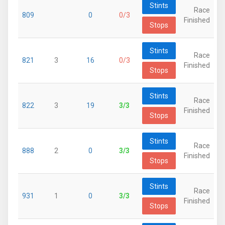
Stints
Race
809
0
0/3
Finished
Stops
Stints
Race
821
3
16
0/3
Finished
Stops
Stints
Race
822
3
19
3/3
Finished
Stops
Stints
Race
888
2
0
3/3
Finished
Stops
Stints
Race
931
1
0
3/3
Finished
Stops