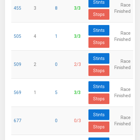
Stints
Race
455
3
8
3/3
Finished
Stops
Stints
Race
505
4
1
3/3
Finished
Stops
Stints
Race
509
2
0
2/3
Finished
Stops
Stints
Race
569
1
5
3/3
Finished
Stops
Stints
Race
677
0
0/3
Finished
Stops