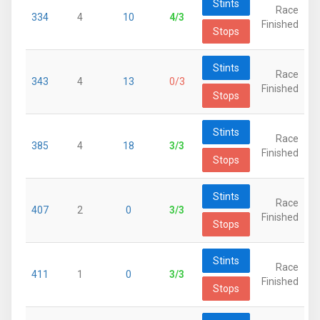
Stints
Race
334
4
10
4/3
Finished
Stops
Stints
Race
343
4
13
0/3
Finished
Stops
Stints
Race
385
4
18
3/3
Finished
Stops
Stints
Race
407
2
0
3/3
Finished
Stops
Stints
Race
411
1
0
3/3
Finished
Stops