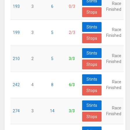
Stints
Race
193
3
6
0/3
Finished
Stops
Stints
Race
199
3
5
2/3
Finished
Stops
Stints
Race
210
2
5
3/3
Finished
Stops
Stints
Race
242
4
8
6/3
Finished
Stops
Stints
Race
274
3
14
3/3
Finished
Stops