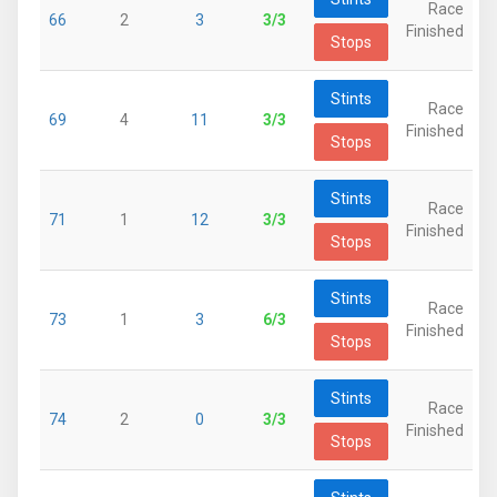
Race
66
2
3
3/3
Finished
Stops
Stints
Race
69
4
11
3/3
Finished
Stops
Stints
Race
71
1
12
3/3
Finished
Stops
Stints
Race
73
1
3
6/3
Finished
Stops
Stints
Race
74
2
0
3/3
Finished
Stops