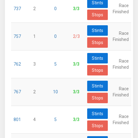
Stints
Race
737
2
0
3/3
Finished
Stops
Stints
Race
757
1
0
2/3
Finished
Stops
Stints
Race
762
3
5
3/3
Finished
Stops
Stints
Race
767
2
10
3/3
Finished
Stops
Stints
Race
801
4
5
3/3
Finished
Stops