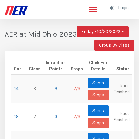
Login
Friday - 10/20/2023
AER at Mid Ohio 2023
Group By Class
Infraction
Click For
Car
Class
Points
Stops
Details
Status
Stints
Race
14
3
9
2/3
Finished
Stops
Stints
Race
18
2
0
2/3
Finished
Stops
Stints