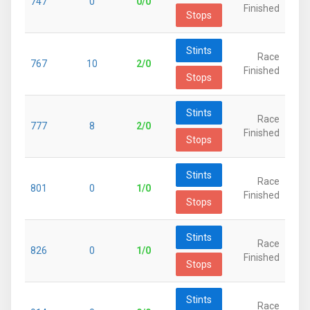
747
0
0/0
Finished
Stops
Stints
Race
767
10
2/0
Finished
Stops
Stints
Race
777
8
2/0
Finished
Stops
Stints
Race
801
0
1/0
Finished
Stops
Stints
Race
826
0
1/0
Finished
Stops
Stints
Race