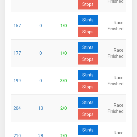
Finished
Stops
Stints
Race
157
0
1/0
Finished
Stops
Stints
Race
177
0
1/0
Finished
Stops
Stints
Race
199
0
3/0
Finished
Stops
Stints
Race
204
13
2/0
Finished
Stops
Stints
Race
210
28
2/0