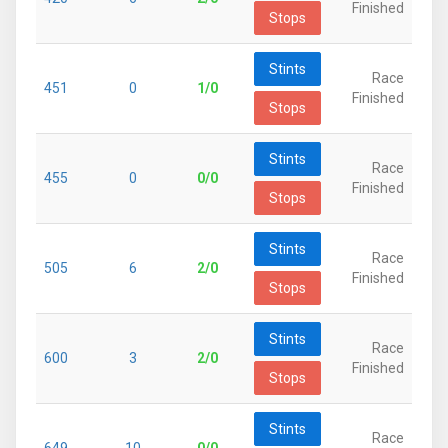
Finished
Stops
Stints
Race
451
0
1/0
Finished
Stops
Stints
Race
455
0
0/0
Finished
Stops
Stints
Race
505
6
2/0
Finished
Stops
Stints
Race
600
3
2/0
Finished
Stops
Stints
Race