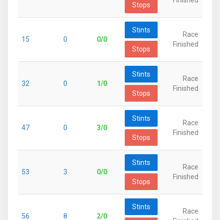
Finished
Stops
Stints
Race
15
0
0/0
Finished
Stops
Stints
Race
32
0
1/0
Finished
Stops
Stints
Race
47
0
3/0
Finished
Stops
Stints
Race
53
3
0/0
Finished
Stops
Stints
Race
56
8
2/0