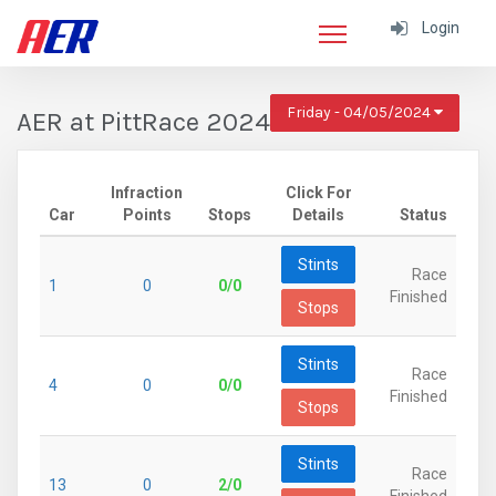
Login
Friday - 04/05/2024
AER at PittRace 2024
Infraction
Click For
Car
Points
Stops
Details
Status
Stints
Race
1
0
0/0
Finished
Stops
Stints
Race
4
0
0/0
Finished
Stops
Stints
Race
13
0
2/0