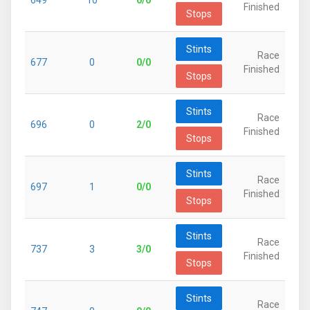
649
10
0/0
Finished
Stops
Stints
Race
677
0
0/0
Finished
Stops
Stints
Race
696
0
2/0
Finished
Stops
Stints
Race
697
1
0/0
Finished
Stops
Stints
Race
737
3
3/0
Finished
Stops
Stints
Race