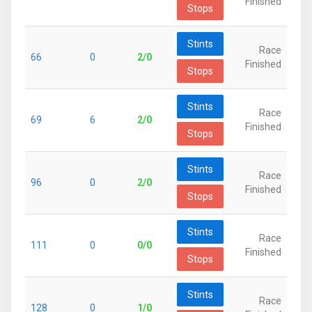
Finished
Stops
Stints
Race
66
0
2/0
Finished
Stops
Stints
Race
69
6
2/0
Finished
Stops
Stints
Race
96
0
2/0
Finished
Stops
Stints
Race
111
0
0/0
Finished
Stops
Stints
Race
128
0
1/0