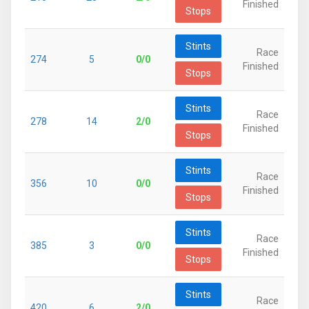
Finished
Stops
Stints
Race
274
5
0/0
Finished
Stops
Stints
Race
278
14
2/0
Finished
Stops
Stints
Race
356
10
0/0
Finished
Stops
Stints
Race
385
3
0/0
Finished
Stops
Stints
Race
420
6
2/0