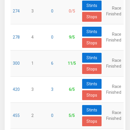
Stints
Race
274
3
0
0/5
Finished
Stops
Stints
Race
278
4
0
9/5
Finished
Stops
Stints
Race
300
1
6
11/5
Finished
Stops
Stints
Race
420
3
3
6/5
Finished
Stops
Stints
Race
455
2
0
5/5
Finished
Stops