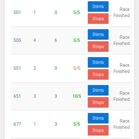
Stints
Race
501
1
0
5/5
Finished
Stops
Stints
Race
505
4
6
5/5
Finished
Stops
Stints
Race
551
2
0
0/5
Finished
Stops
Stints
Race
651
3
3
10/5
Finished
Stops
Stints
Race
677
1
3
5/5
Finished
Stops