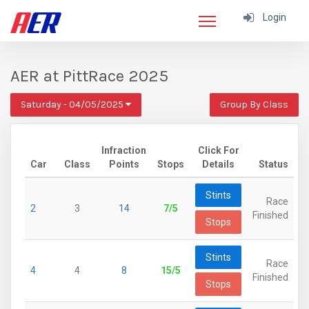
Login
AER at PittRace 2025
Saturday - 04/05/2025
Group By Class
Infraction
Click For
Car
Class
Points
Stops
Details
Status
Stints
Race
2
3
14
7/5
Finished
Stops
Stints
Race
4
4
8
15/5
Finished
Stops