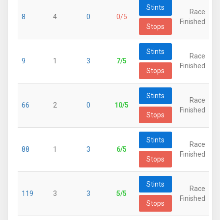
Stints
Race
8
4
0
0/5
Finished
Stops
Stints
Race
9
1
3
7/5
Finished
Stops
Stints
Race
66
2
0
10/5
Finished
Stops
Stints
Race
88
1
3
6/5
Finished
Stops
Stints
Race
119
3
3
5/5
Finished
Stops