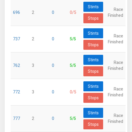
Stints
Race
696
2
0
0/5
Finished
Stops
Stints
Race
737
2
0
5/5
Finished
Stops
Stints
Race
762
3
0
5/5
Finished
Stops
Stints
Race
772
3
0
0/5
Finished
Stops
Stints
Race
777
2
0
5/5
Finished
Stops