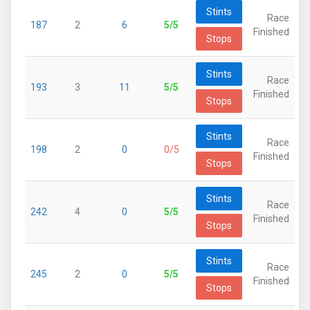
Stints
Race
187
2
6
5/5
Finished
Stops
Stints
Race
193
3
11
5/5
Finished
Stops
Stints
Race
198
2
0
0/5
Finished
Stops
Stints
Race
242
4
0
5/5
Finished
Stops
Stints
Race
245
2
0
5/5
Finished
Stops