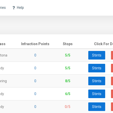
ries
Help
ass
Infraction Points
Stops
Click For D
tona
0
5/5
Stints
ndy
0
5/5
Stints
ring
0
8/5
Stints
ndy
0
6/5
Stints
ndy
0
0/5
Stints