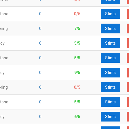
tona
0
0/5
Stints
ring
0
7/5
Stints
ndy
0
5/5
Stints
tona
0
5/5
Stints
ndy
0
9/5
Stints
ring
0
0/5
Stints
tona
0
5/5
Stints
ndy
0
6/5
Stints