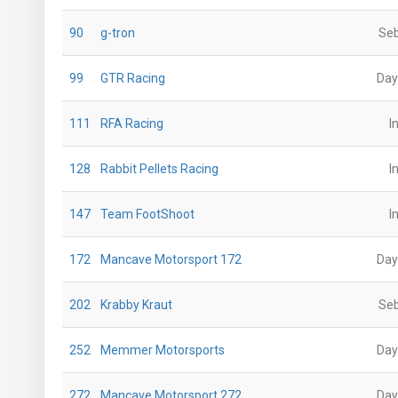
90
g-tron
Seb
99
GTR Racing
Day
111
RFA Racing
I
128
Rabbit Pellets Racing
I
147
Team FootShoot
I
172
Mancave Motorsport 172
Day
202
Krabby Kraut
Seb
252
Memmer Motorsports
Day
272
Mancave Motorsport 272
Day