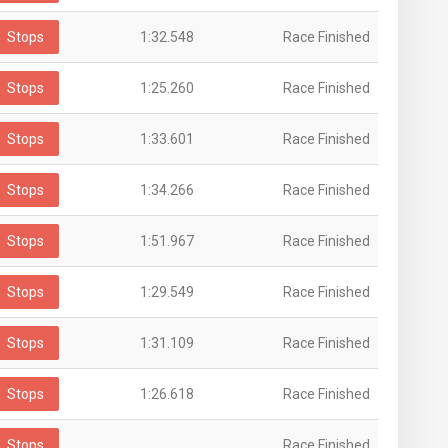
Stops
1:32.548
Race Finished
Stops
1:25.260
Race Finished
Stops
1:33.601
Race Finished
Stops
1:34.266
Race Finished
Stops
1:51.967
Race Finished
Stops
1:29.549
Race Finished
Stops
1:31.109
Race Finished
Stops
1:26.618
Race Finished
Stops
Race Finished