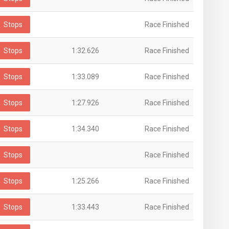
Stops
Race Finished
Stops
1:32.626
Race Finished
Stops
1:33.089
Race Finished
Stops
1:27.926
Race Finished
Stops
1:34.340
Race Finished
Stops
Race Finished
Stops
1:25.266
Race Finished
Stops
1:33.443
Race Finished