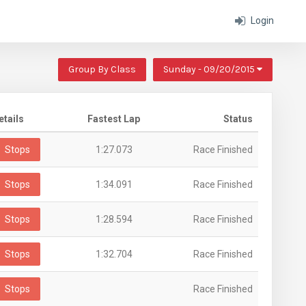
Login
Group By Class
Sunday - 09/20/2015
etails
Fastest Lap
Status
Stops
1:27.073
Race Finished
Stops
1:34.091
Race Finished
Stops
1:28.594
Race Finished
Stops
1:32.704
Race Finished
Stops
Race Finished