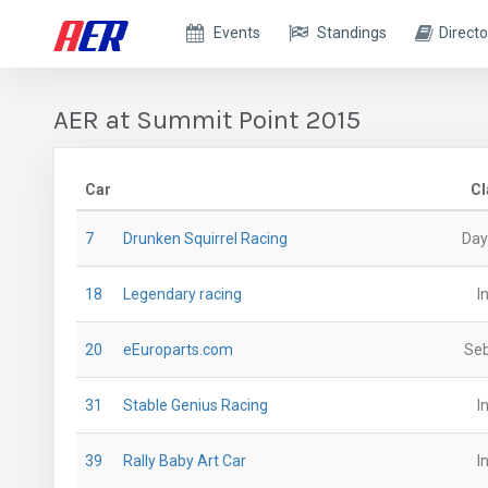
Events
Standings
Directo
AER at Summit Point 2015
Car
Cl
7
Drunken Squirrel Racing
Day
18
Legendary racing
I
20
eEuroparts.com
Seb
31
Stable Genius Racing
I
39
Rally Baby Art Car
I