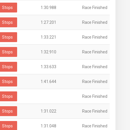
Stops
1:30.988
Race Finished
Stops
1:27.201
Race Finished
Stops
1:33.221
Race Finished
Stops
1:32.910
Race Finished
Stops
1:33.633
Race Finished
Stops
1:41.644
Race Finished
Stops
Race Finished
Stops
1:31.022
Race Finished
Stops
1:31.048
Race Finished