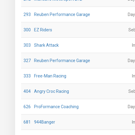
293
Reuben Performance Garage
Day
300
EZ Riders
Seb
303
Shark Attack
I
327
Reuben Performance Garage
Day
333
Free-Man Racing
I
404
Angry Croc Racing
Seb
626
ProFormance Coaching
Day
681
944Banger
I