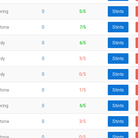
ring
0
5/5
Stints
tona
0
7/5
Stints
ndy
0
6/5
Stints
ndy
0
3/5
Stints
ndy
0
0/5
Stints
tona
0
1/5
Stints
ring
0
6/5
Stints
tona
0
3/5
Stints
tona
0
0/5
Stints