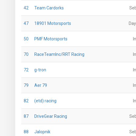
42
Team Cardorks
Seb
47
18901 Motorsports
Day
50
PMF Motorsports
I
70
RaceTeamInc/RRT Racing
I
72
g-tron
I
79
Aer 79
I
82
(etd) racing
I
87
DriveGear Racing
Seb
88
Jalopnik
Seb