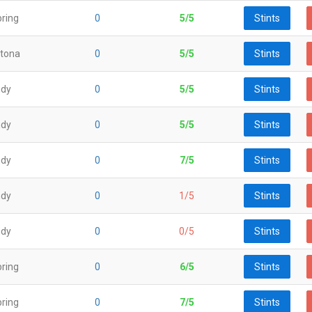
ring
0
5/5
Stints
tona
0
5/5
Stints
ndy
0
5/5
Stints
ndy
0
5/5
Stints
ndy
0
7/5
Stints
ndy
0
1/5
Stints
ndy
0
0/5
Stints
ring
0
6/5
Stints
ring
0
7/5
Stints