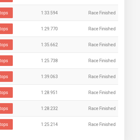
tops
1:33.594
Race Finished
tops
1:29.770
Race Finished
tops
1:35.662
Race Finished
tops
1:25.738
Race Finished
tops
1:39.063
Race Finished
tops
1:28.951
Race Finished
tops
1:28.232
Race Finished
tops
1:25.214
Race Finished