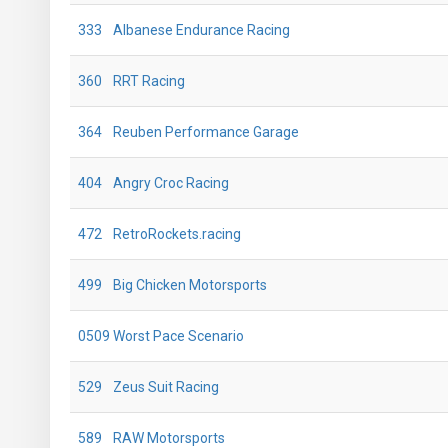
333
Albanese Endurance Racing
360
RRT Racing
364
Reuben Performance Garage
404
Angry Croc Racing
472
RetroRockets.racing
499
Big Chicken Motorsports
0509
Worst Pace Scenario
529
Zeus Suit Racing
589
RAW Motorsports