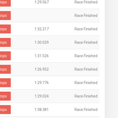
tops
1:29.567
Race Finished
tops
Race Finished
tops
1:32.217
Race Finished
tops
1:30.029
Race Finished
tops
1:31.526
Race Finished
tops
1:26.952
Race Finished
tops
1:29.776
Race Finished
tops
1:29.024
Race Finished
tops
1:38.381
Race Finished