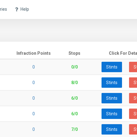
ries
Help
Infraction Points
Stops
Click For Deta
0
0/0
Stints
S
0
8/0
Stints
S
0
6/0
Stints
S
0
6/0
Stints
S
0
7/0
Stints
S