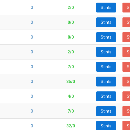
0
2/0
Stints
S
0
0/0
Stints
S
0
8/0
Stints
S
0
2/0
Stints
S
0
7/0
Stints
S
0
35/0
Stints
S
0
4/0
Stints
S
0
7/0
Stints
S
0
32/0
Stints
S