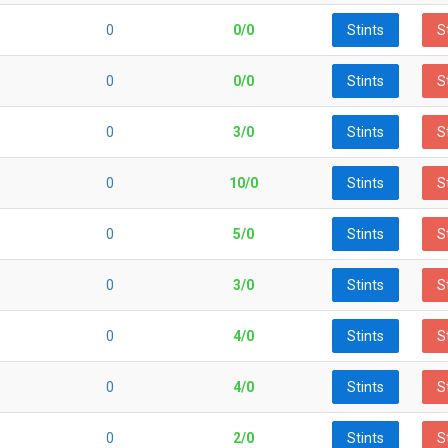
0
0/0
Stints
S
0
0/0
Stints
S
0
3/0
Stints
S
0
10/0
Stints
S
0
5/0
Stints
S
0
3/0
Stints
S
0
4/0
Stints
S
0
4/0
Stints
S
0
2/0
Stints
S