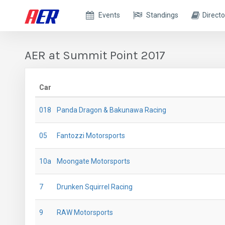
Events
Standings
Directo
AER at Summit Point 2017
Car
018
Panda Dragon & Bakunawa Racing
05
Fantozzi Motorsports
10a
Moongate Motorsports
7
Drunken Squirrel Racing
9
RAW Motorsports