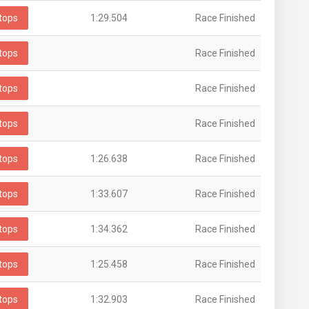
tops
1:29.504
Race Finished
tops
Race Finished
tops
Race Finished
tops
Race Finished
tops
1:26.638
Race Finished
tops
1:33.607
Race Finished
tops
1:34.362
Race Finished
tops
1:25.458
Race Finished
tops
1:32.903
Race Finished