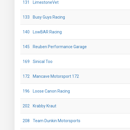
131
LimestoneVet
133
Busy Guys Racing
140
LowBAR Racing
145
Reuben Performance Garage
169
Sinical Too
172
Mancave Motorsport 172
196
Loose Canon Racing
202
Krabby Kraut
208
Team Dunkin Motorsports