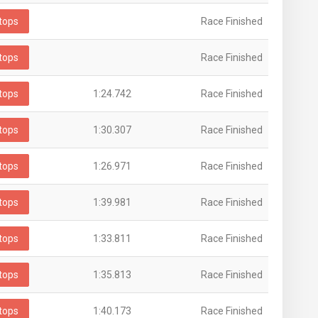
tops
Race Finished
tops
Race Finished
tops
1:24.742
Race Finished
tops
1:30.307
Race Finished
tops
1:26.971
Race Finished
tops
1:39.981
Race Finished
tops
1:33.811
Race Finished
tops
1:35.813
Race Finished
tops
1:40.173
Race Finished