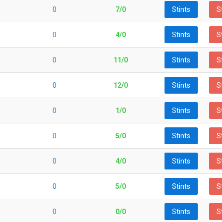
0
7/0
Stints
S
0
4/0
Stints
S
0
11/0
Stints
S
0
12/0
Stints
S
0
1/0
Stints
S
0
5/0
Stints
S
0
4/0
Stints
S
0
5/0
Stints
S
0
0/0
Stints
S