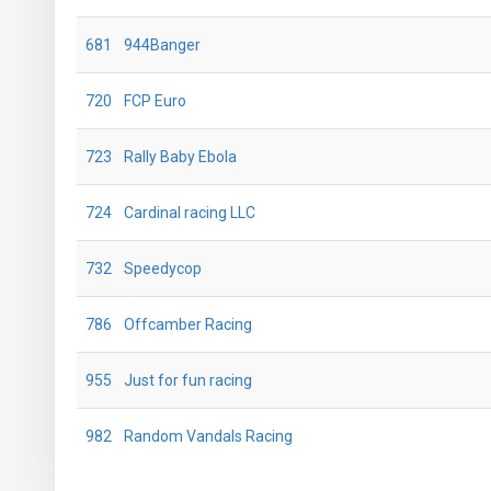
681
944Banger
720
FCP Euro
723
Rally Baby Ebola
724
Cardinal racing LLC
732
Speedycop
786
Offcamber Racing
955
Just for fun racing
982
Random Vandals Racing