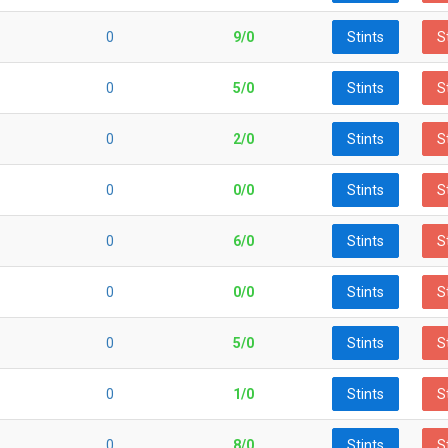
0
9/0
Stints
S
0
5/0
Stints
S
0
2/0
Stints
S
0
0/0
Stints
S
0
6/0
Stints
S
0
0/0
Stints
S
0
5/0
Stints
S
0
1/0
Stints
S
0
8/0
Stints
S