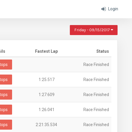
Login
Friday - 09/15/2017
ils
Fastest Lap
Status
tops
Race Finished
tops
1:25.517
Race Finished
tops
1:27.609
Race Finished
tops
1:26.041
Race Finished
tops
2:21:35.534
Race Finished