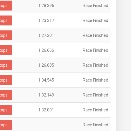
tops
1:28.396
Race Finished
tops
1:23.317
Race Finished
tops
1:27.201
Race Finished
tops
1:26.666
Race Finished
tops
1:26.605
Race Finished
tops
1:34.545
Race Finished
tops
1:32.149
Race Finished
tops
1:32.001
Race Finished
tops
Race Finished