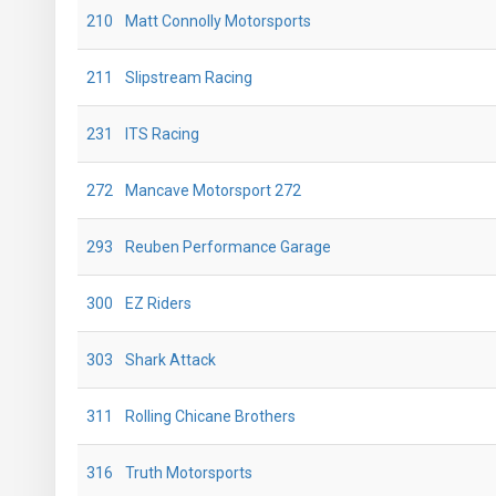
210
Matt Connolly Motorsports
211
Slipstream Racing
231
ITS Racing
272
Mancave Motorsport 272
293
Reuben Performance Garage
300
EZ Riders
303
Shark Attack
311
Rolling Chicane Brothers
316
Truth Motorsports