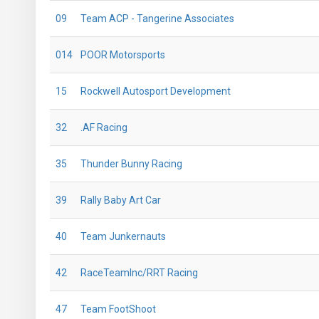
09
Team ACP - Tangerine Associates
014
POOR Motorsports
15
Rockwell Autosport Development
32
.AF Racing
35
Thunder Bunny Racing
39
Rally Baby Art Car
40
Team Junkernauts
42
RaceTeamInc/RRT Racing
47
Team FootShoot