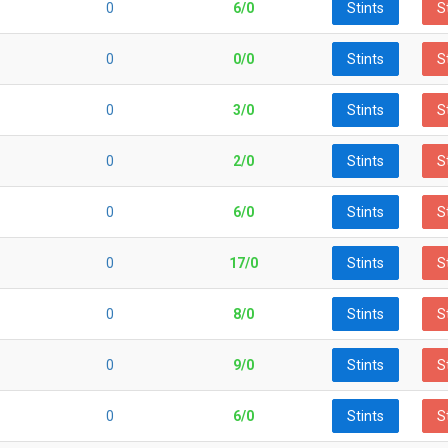
0
6/0
Stints
S
0
0/0
Stints
S
0
3/0
Stints
S
0
2/0
Stints
S
0
6/0
Stints
S
0
17/0
Stints
S
0
8/0
Stints
S
0
9/0
Stints
S
0
6/0
Stints
S