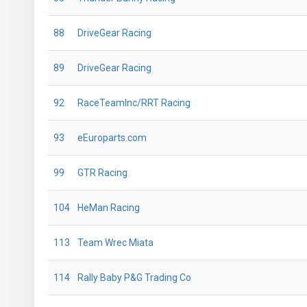
88
DriveGear Racing
89
DriveGear Racing
92
RaceTeamInc/RRT Racing
93
eEuroparts.com
99
GTR Racing
104
HeMan Racing
113
Team Wrec Miata
114
Rally Baby P&G Trading Co