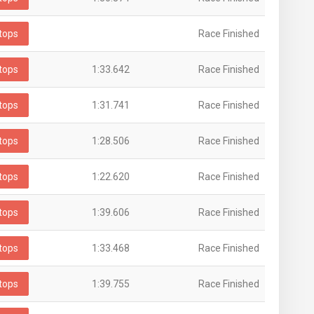
tops
Race Finished
tops
1:33.642
Race Finished
tops
1:31.741
Race Finished
tops
1:28.506
Race Finished
tops
1:22.620
Race Finished
tops
1:39.606
Race Finished
tops
1:33.468
Race Finished
tops
1:39.755
Race Finished