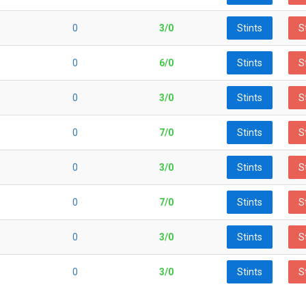
0
3/0
Stints
S
0
6/0
Stints
S
0
3/0
Stints
S
0
7/0
Stints
S
0
3/0
Stints
S
0
7/0
Stints
S
0
3/0
Stints
S
0
3/0
Stints
S