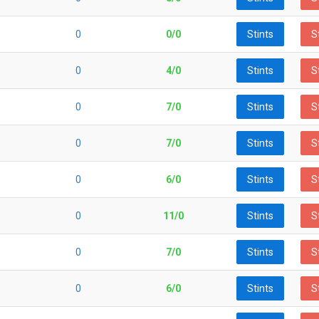
0
0/0
Stints
S
0
4/0
Stints
S
0
7/0
Stints
S
0
7/0
Stints
S
0
6/0
Stints
S
0
11/0
Stints
S
0
7/0
Stints
S
0
6/0
Stints
S