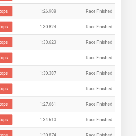
tops
1:26.908
Race Finished
tops
1:30.824
Race Finished
tops
1:33.623
Race Finished
tops
Race Finished
tops
1:30.387
Race Finished
tops
Race Finished
tops
1:27.661
Race Finished
tops
1:34.610
Race Finished
tops
1:30.874
Race Finished