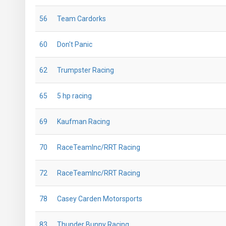
56
Team Cardorks
60
Don't Panic
62
Trumpster Racing
65
5 hp racing
69
Kaufman Racing
70
RaceTeamInc/RRT Racing
72
RaceTeamInc/RRT Racing
78
Casey Carden Motorsports
83
Thunder Bunny Racing