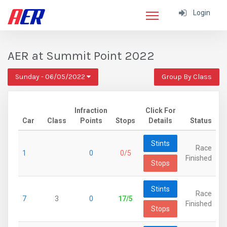
Login
AER at Summit Point 2022
Sunday - 06/05/2022
Group By Class
Infraction
Click For
Car
Class
Points
Stops
Details
Status
Stints
Race
1
0
0/5
Finished
Stops
Stints
Race
7
3
0
17/5
Finished
Stops