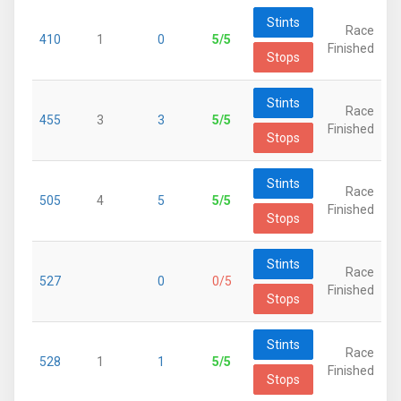
Stints
Race
410
1
0
5/5
Finished
Stops
Stints
Race
455
3
3
5/5
Finished
Stops
Stints
Race
505
4
5
5/5
Finished
Stops
Stints
Race
527
0
0/5
Finished
Stops
Stints
Race
528
1
1
5/5
Finished
Stops