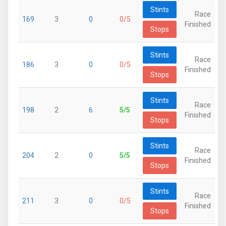
Stints
Race
169
3
0
0/5
Finished
Stops
Stints
Race
186
3
0
0/5
Finished
Stops
Stints
Race
198
2
6
5/5
Finished
Stops
Stints
Race
204
2
0
5/5
Finished
Stops
Stints
Race
211
3
0
0/5
Finished
Stops