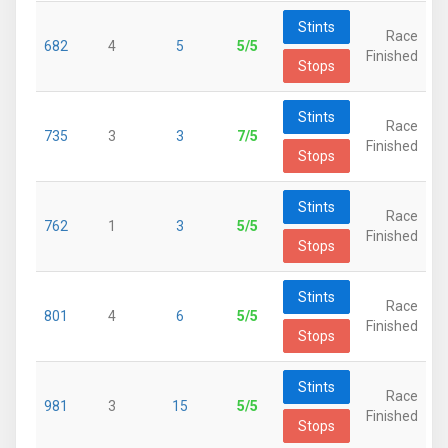
Stints
Race
682
4
5
5/5
Finished
Stops
Stints
Race
735
3
3
7/5
Finished
Stops
Stints
Race
762
1
3
5/5
Finished
Stops
Stints
Race
801
4
6
5/5
Finished
Stops
Stints
Race
981
3
15
5/5
Finished
Stops