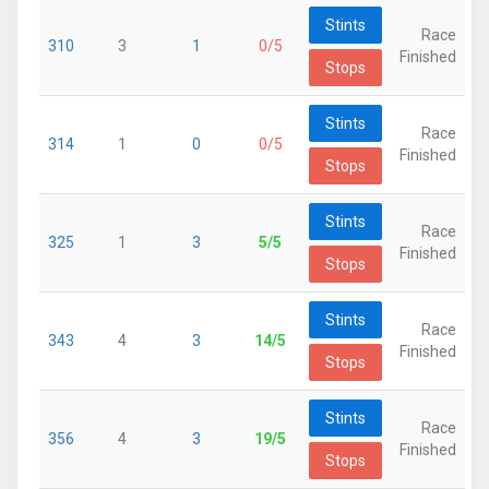
Stints
Race
310
3
1
0/5
Finished
Stops
Stints
Race
314
1
0
0/5
Finished
Stops
Stints
Race
325
1
3
5/5
Finished
Stops
Stints
Race
343
4
3
14/5
Finished
Stops
Stints
Race
356
4
3
19/5
Finished
Stops