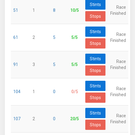
Stints
Race
51
1
8
10/5
Finished
Stops
Stints
Race
61
2
5
5/5
Finished
Stops
Stints
Race
91
3
5
5/5
Finished
Stops
Stints
Race
104
1
0
0/5
Finished
Stops
Stints
Race
107
2
0
20/5
Finished
Stops