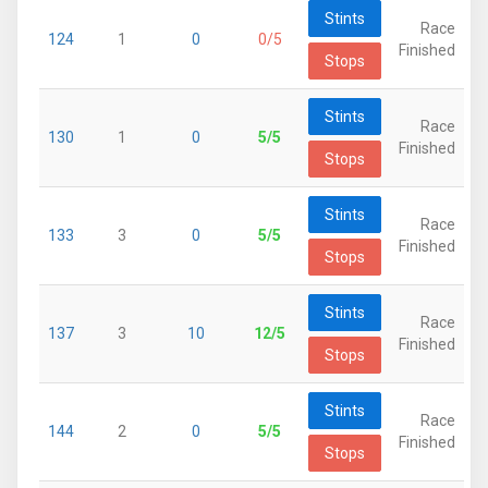
Stints
Race
124
1
0
0/5
Finished
Stops
Stints
Race
130
1
0
5/5
Finished
Stops
Stints
Race
133
3
0
5/5
Finished
Stops
Stints
Race
137
3
10
12/5
Finished
Stops
Stints
Race
144
2
0
5/5
Finished
Stops