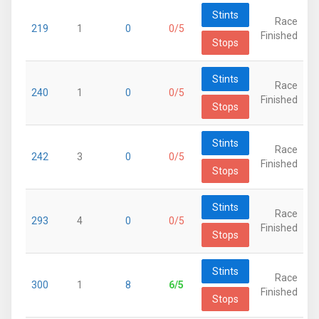
Stints
Race
219
1
0
0/5
Finished
Stops
Stints
Race
240
1
0
0/5
Finished
Stops
Stints
Race
242
3
0
0/5
Finished
Stops
Stints
Race
293
4
0
0/5
Finished
Stops
Stints
Race
300
1
8
6/5
Finished
Stops