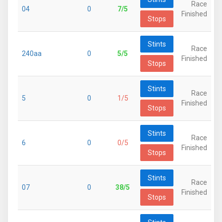
Race
04
0
7/5
Finished
Stops
Stints
Race
240aa
0
5/5
Finished
Stops
Stints
Race
5
0
1/5
Finished
Stops
Stints
Race
6
0
0/5
Finished
Stops
Stints
Race
07
0
38/5
Finished
Stops