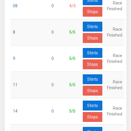
Stints
Race
08
0
4/5
Finished
Stops
Stints
Race
8
0
5/5
Finished
Stops
Stints
Race
9
0
5/5
Finished
Stops
Stints
Race
11
0
5/5
Finished
Stops
Stints
Race
14
0
5/5
Finished
Stops