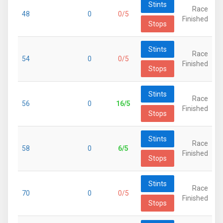
Stints
Race
48
0
0/5
Finished
Stops
Stints
Race
54
0
0/5
Finished
Stops
Stints
Race
56
0
16/5
Finished
Stops
Stints
Race
58
0
6/5
Finished
Stops
Stints
Race
70
0
0/5
Finished
Stops