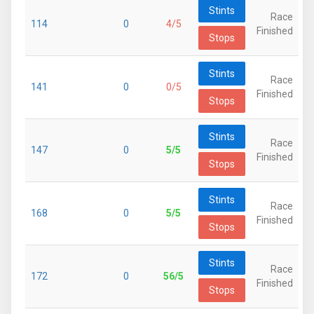
Stints
Race
114
0
4/5
Finished
Stops
Stints
Race
141
0
0/5
Finished
Stops
Stints
Race
147
0
5/5
Finished
Stops
Stints
Race
168
0
5/5
Finished
Stops
Stints
Race
172
0
56/5
Finished
Stops