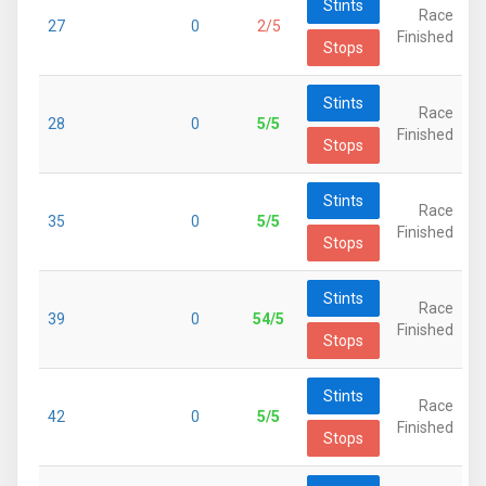
Stints
Race
27
0
2/5
Finished
Stops
Stints
Race
28
0
5/5
Finished
Stops
Stints
Race
35
0
5/5
Finished
Stops
Stints
Race
39
0
54/5
Finished
Stops
Stints
Race
42
0
5/5
Finished
Stops