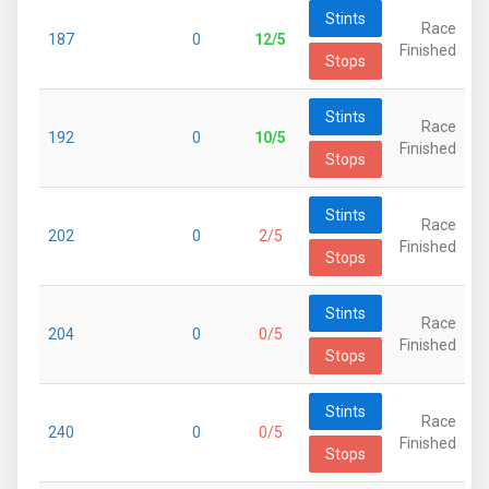
Stints
Race
187
0
12/5
Finished
Stops
Stints
Race
192
0
10/5
Finished
Stops
Stints
Race
202
0
2/5
Finished
Stops
Stints
Race
204
0
0/5
Finished
Stops
Stints
Race
240
0
0/5
Finished
Stops