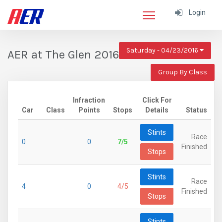
Login
Saturday - 04/23/2016
AER at The Glen 2016
Group By Class
Infraction
Click For
Car
Class
Points
Stops
Details
Status
Stints
Race
0
0
7/5
Finished
Stops
Stints
Race
4
0
4/5
Finished
Stops
Stints