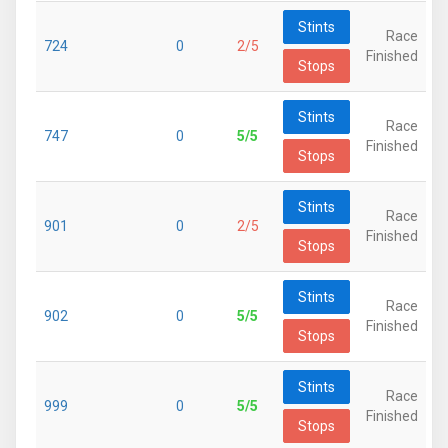
Stints
Race
724
0
2/5
Finished
Stops
Stints
Race
747
0
5/5
Finished
Stops
Stints
Race
901
0
2/5
Finished
Stops
Stints
Race
902
0
5/5
Finished
Stops
Stints
Race
999
0
5/5
Finished
Stops