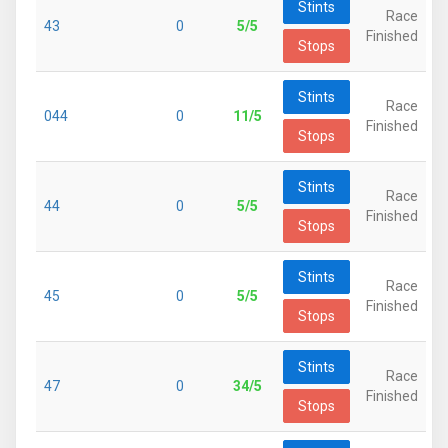
Stints
Race
43
0
5/5
Finished
Stops
Stints
Race
044
0
11/5
Finished
Stops
Stints
Race
44
0
5/5
Finished
Stops
Stints
Race
45
0
5/5
Finished
Stops
Stints
Race
47
0
34/5
Finished
Stops