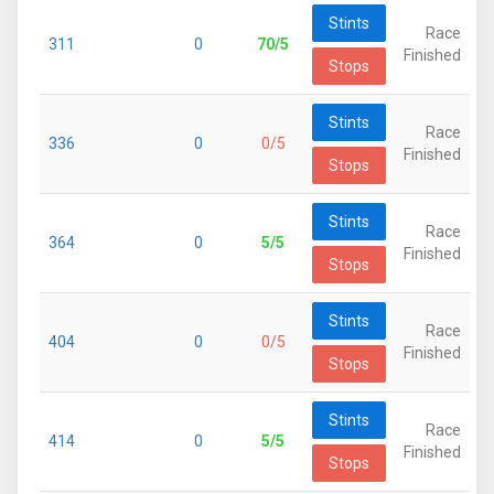
Stints
Race
311
0
70/5
Finished
Stops
Stints
Race
336
0
0/5
Finished
Stops
Stints
Race
364
0
5/5
Finished
Stops
Stints
Race
404
0
0/5
Finished
Stops
Stints
Race
414
0
5/5
Finished
Stops