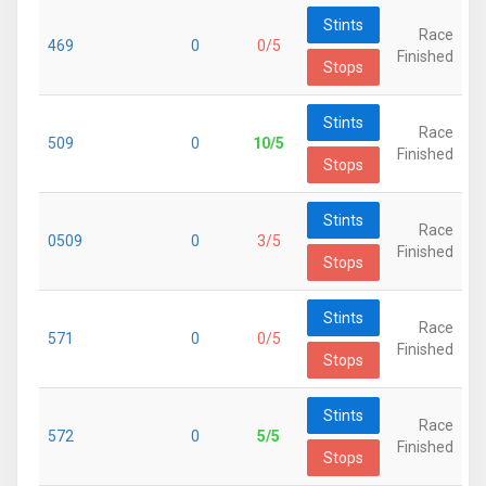
Stints
Race
469
0
0/5
Finished
Stops
Stints
Race
509
0
10/5
Finished
Stops
Stints
Race
0509
0
3/5
Finished
Stops
Stints
Race
571
0
0/5
Finished
Stops
Stints
Race
572
0
5/5
Finished
Stops