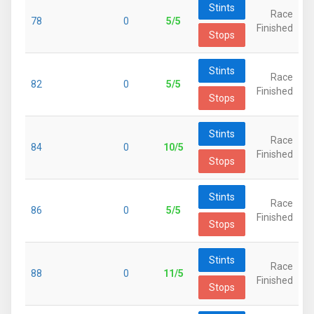
Stints
Race
78
0
5/5
Finished
Stops
Stints
Race
82
0
5/5
Finished
Stops
Stints
Race
84
0
10/5
Finished
Stops
Stints
Race
86
0
5/5
Finished
Stops
Stints
Race
88
0
11/5
Finished
Stops