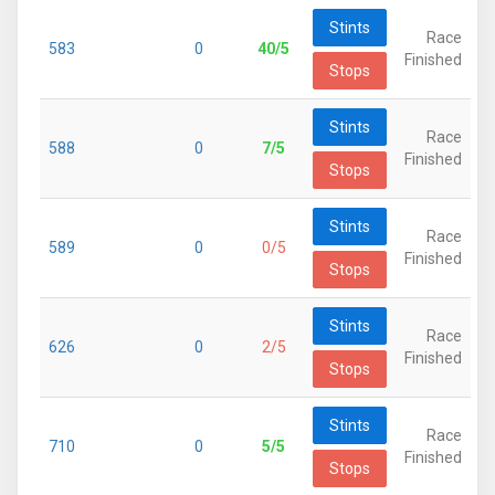
Stints
Race
583
0
40/5
Finished
Stops
Stints
Race
588
0
7/5
Finished
Stops
Stints
Race
589
0
0/5
Finished
Stops
Stints
Race
626
0
2/5
Finished
Stops
Stints
Race
710
0
5/5
Finished
Stops