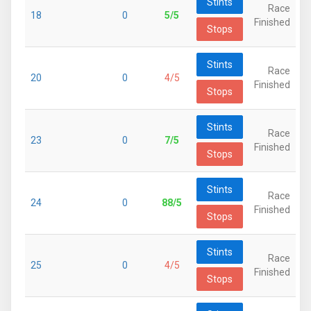
Stints
Race
18
0
5/5
Finished
Stops
Stints
Race
20
0
4/5
Finished
Stops
Stints
Race
23
0
7/5
Finished
Stops
Stints
Race
24
0
88/5
Finished
Stops
Stints
Race
25
0
4/5
Finished
Stops