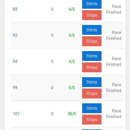
Stints
Race
89
0
6/5
Finished
Stops
Stints
Race
92
0
5/5
Finished
Stops
Stints
Race
94
0
6/5
Finished
Stops
Stints
Race
99
0
5/5
Finished
Stops
Stints
Race
101
0
45/5
Finished
Stops