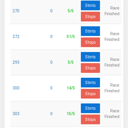
Stints
Race
270
0
5/5
Finished
Stops
Stints
Race
272
0
51/5
Finished
Stops
Stints
Race
293
0
5/5
Finished
Stops
Stints
Race
300
0
14/5
Finished
Stops
Stints
Race
303
0
15/5
Finished
Stops