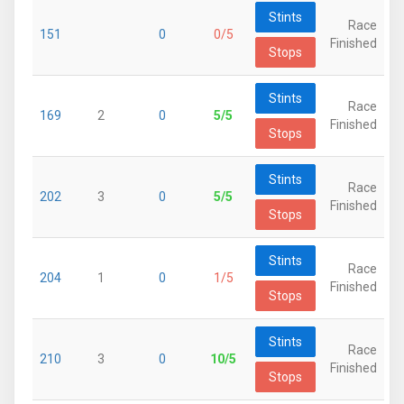
Stints
Race
151
0
0/5
Finished
Stops
Stints
Race
169
2
0
5/5
Finished
Stops
Stints
Race
202
3
0
5/5
Finished
Stops
Stints
Race
204
1
0
1/5
Finished
Stops
Stints
Race
210
3
0
10/5
Finished
Stops