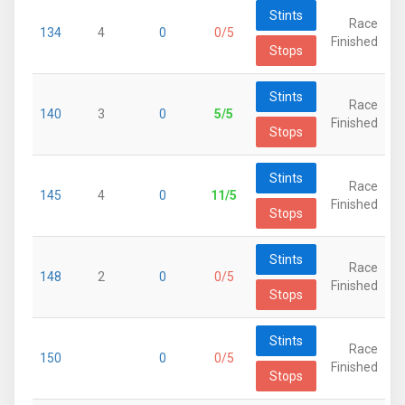
Stints
Race
134
4
0
0/5
Finished
Stops
Stints
Race
140
3
0
5/5
Finished
Stops
Stints
Race
145
4
0
11/5
Finished
Stops
Stints
Race
148
2
0
0/5
Finished
Stops
Stints
Race
150
0
0/5
Finished
Stops