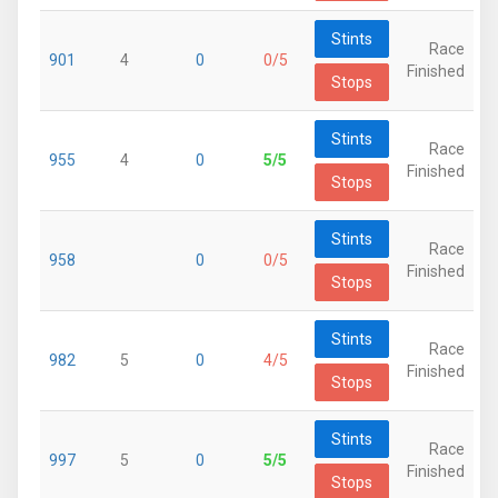
Stints
Race
901
4
0
0/5
Finished
Stops
Stints
Race
955
4
0
5/5
Finished
Stops
Stints
Race
958
0
0/5
Finished
Stops
Stints
Race
982
5
0
4/5
Finished
Stops
Stints
Race
997
5
0
5/5
Finished
Stops