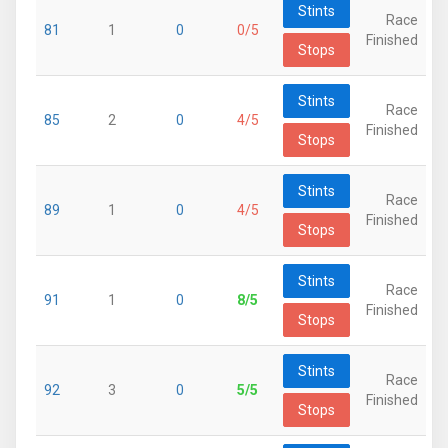
Stints
Race
81
1
0
0/5
Finished
Stops
Stints
Race
85
2
0
4/5
Finished
Stops
Stints
Race
89
1
0
4/5
Finished
Stops
Stints
Race
91
1
0
8/5
Finished
Stops
Stints
Race
92
3
0
5/5
Finished
Stops