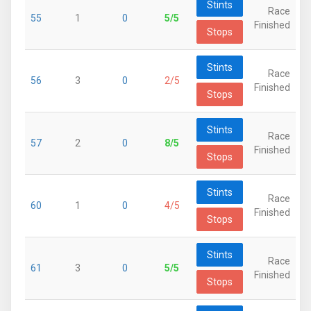
Stints
Race
55
1
0
5/5
Finished
Stops
Stints
Race
56
3
0
2/5
Finished
Stops
Stints
Race
57
2
0
8/5
Finished
Stops
Stints
Race
60
1
0
4/5
Finished
Stops
Stints
Race
61
3
0
5/5
Finished
Stops