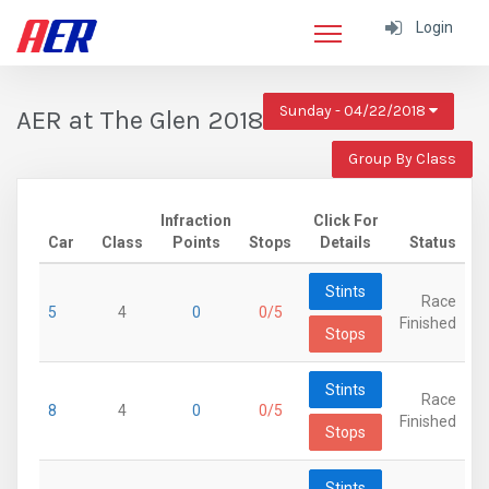
Login
Sunday - 04/22/2018
AER at The Glen 2018
Group By Class
Infraction
Click For
Car
Class
Points
Stops
Details
Status
Stints
Race
5
4
0
0/5
Finished
Stops
Stints
Race
8
4
0
0/5
Finished
Stops
Stints