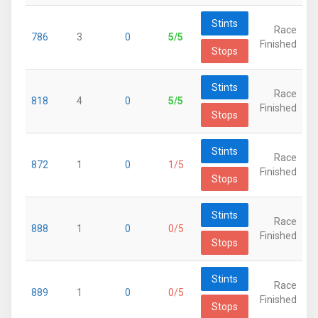
Stints
Race
786
3
0
5/5
Finished
Stops
Stints
Race
818
4
0
5/5
Finished
Stops
Stints
Race
872
1
0
1/5
Finished
Stops
Stints
Race
888
1
0
0/5
Finished
Stops
Stints
Race
889
1
0
0/5
Finished
Stops