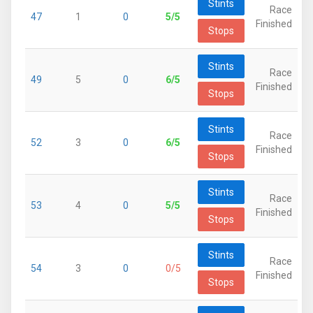
Stints
Race
47
1
0
5/5
Finished
Stops
Stints
Race
49
5
0
6/5
Finished
Stops
Stints
Race
52
3
0
6/5
Finished
Stops
Stints
Race
53
4
0
5/5
Finished
Stops
Stints
Race
54
3
0
0/5
Finished
Stops