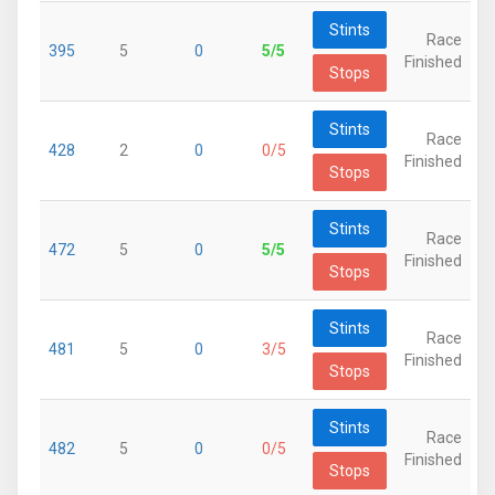
Stints
Race
395
5
0
5/5
Finished
Stops
Stints
Race
428
2
0
0/5
Finished
Stops
Stints
Race
472
5
0
5/5
Finished
Stops
Stints
Race
481
5
0
3/5
Finished
Stops
Stints
Race
482
5
0
0/5
Finished
Stops