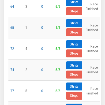
Stints
Race
64
3
0
5/5
Finished
Stops
Stints
Race
65
1
0
6/5
Finished
Stops
Stints
Race
72
4
0
5/5
Finished
Stops
Stints
Race
74
2
0
5/5
Finished
Stops
Stints
Race
77
5
0
5/5
Finished
Stops