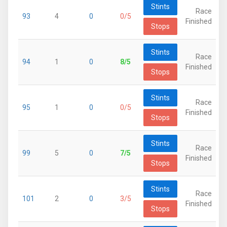
Stints
Race
93
4
0
0/5
Finished
Stops
Stints
Race
94
1
0
8/5
Finished
Stops
Stints
Race
95
1
0
0/5
Finished
Stops
Stints
Race
99
5
0
7/5
Finished
Stops
Stints
Race
101
2
0
3/5
Finished
Stops