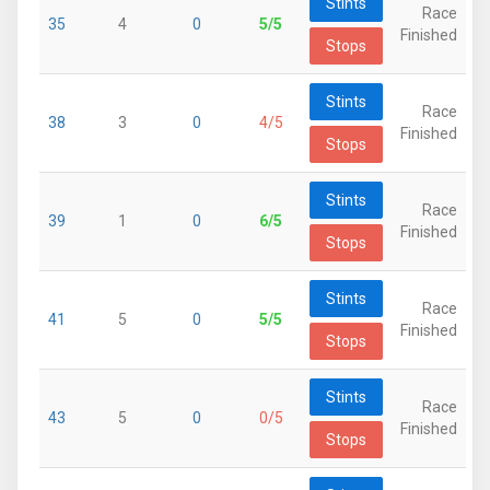
Stints
Race
35
4
0
5/5
Finished
Stops
Stints
Race
38
3
0
4/5
Finished
Stops
Stints
Race
39
1
0
6/5
Finished
Stops
Stints
Race
41
5
0
5/5
Finished
Stops
Stints
Race
43
5
0
0/5
Finished
Stops