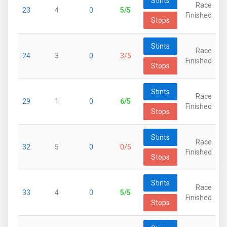
Stints
Race
23
4
0
5/5
Finished
Stops
Stints
Race
24
3
0
3/5
Finished
Stops
Stints
Race
29
1
0
6/5
Finished
Stops
Stints
Race
32
5
0
0/5
Finished
Stops
Stints
Race
33
4
0
5/5
Finished
Stops