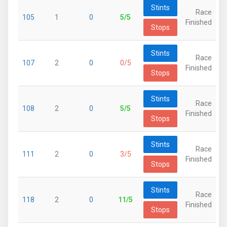
Stints
Race
105
1
0
5/5
Finished
Stops
Stints
Race
107
2
0
0/5
Finished
Stops
Stints
Race
108
2
0
5/5
Finished
Stops
Stints
Race
111
2
0
3/5
Finished
Stops
Stints
Race
118
2
0
11/5
Finished
Stops