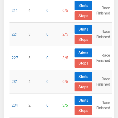
Stints
Race
211
4
0
0/5
Finished
Stops
Stints
Race
221
3
0
2/5
Finished
Stops
Stints
Race
227
5
0
3/5
Finished
Stops
Stints
Race
231
4
0
0/5
Finished
Stops
Stints
Race
234
2
0
5/5
Finished
Stops