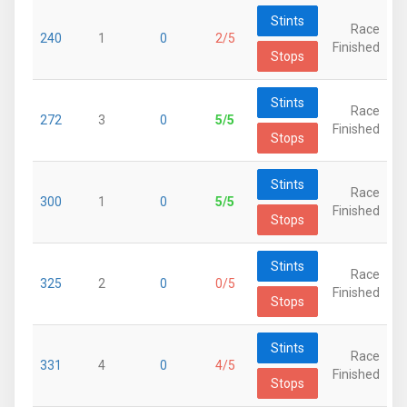
Stints
Race
240
1
0
2/5
Finished
Stops
Stints
Race
272
3
0
5/5
Finished
Stops
Stints
Race
300
1
0
5/5
Finished
Stops
Stints
Race
325
2
0
0/5
Finished
Stops
Stints
Race
331
4
0
4/5
Finished
Stops