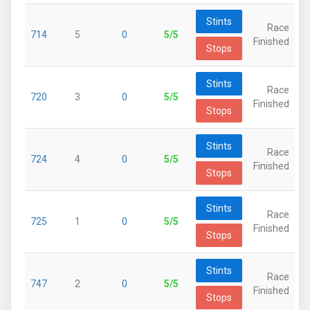
Stints
Race
714
5
0
5/5
Finished
Stops
Stints
Race
720
3
0
5/5
Finished
Stops
Stints
Race
724
4
0
5/5
Finished
Stops
Stints
Race
725
1
0
5/5
Finished
Stops
Stints
Race
747
2
0
5/5
Finished
Stops