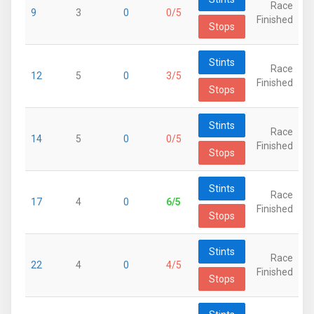
Race
9
3
0
0/5
Finished
Stops
Stints
Race
12
5
0
3/5
Finished
Stops
Stints
Race
14
5
0
0/5
Finished
Stops
Stints
Race
17
4
0
6/5
Finished
Stops
Stints
Race
22
4
0
4/5
Finished
Stops