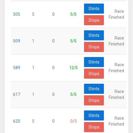
Stints
Race
505
5
0
5/5
Finished
Stops
Stints
Race
509
1
0
5/5
Finished
Stops
Stints
Race
589
1
0
12/5
Finished
Stops
Stints
Race
617
1
0
5/5
Finished
Stops
Stints
Race
620
5
0
0/5
Finished
Stops