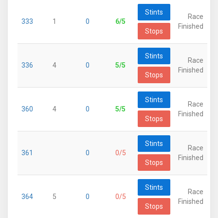
Stints
Race
333
1
0
6/5
Finished
Stops
Stints
Race
336
4
0
5/5
Finished
Stops
Stints
Race
360
4
0
5/5
Finished
Stops
Stints
Race
361
0
0/5
Finished
Stops
Stints
Race
364
5
0
0/5
Finished
Stops