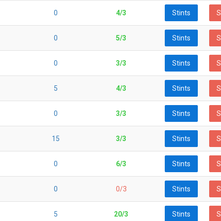
0
4/3
Stints
S
0
5/3
Stints
S
0
3/3
Stints
S
5
4/3
Stints
S
0
3/3
Stints
S
15
3/3
Stints
S
0
6/3
Stints
S
0
0/3
Stints
S
5
20/3
Stints
S