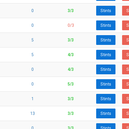
0
3/3
Stints
S
0
0/3
Stints
S
5
3/3
Stints
S
5
4/3
Stints
S
0
4/3
Stints
S
0
5/3
Stints
S
1
3/3
Stints
S
13
3/3
Stints
S
0
3/3
Stints
S