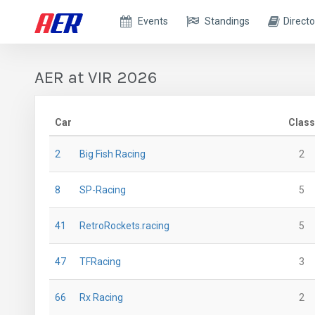
Events
Standings
Directo
AER at VIR 2026
Car
Class
2
Big Fish Racing
2
8
SP-Racing
5
41
RetroRockets.racing
5
47
TFRacing
3
66
Rx Racing
2