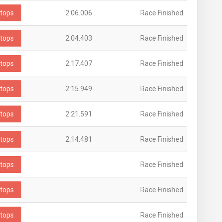
tops
2:06.006
Race Finished
tops
2:04.403
Race Finished
tops
2:17.407
Race Finished
tops
2:15.949
Race Finished
tops
2:21.591
Race Finished
tops
2:14.481
Race Finished
tops
Race Finished
tops
Race Finished
tops
Race Finished