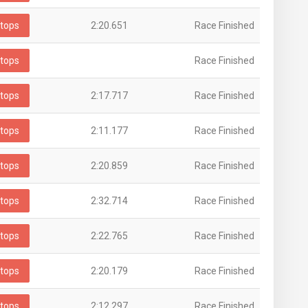
tops
2:20.651
Race Finished
tops
Race Finished
tops
2:17.717
Race Finished
tops
2:11.177
Race Finished
tops
2:20.859
Race Finished
tops
2:32.714
Race Finished
tops
2:22.765
Race Finished
tops
2:20.179
Race Finished
tops
2:12.297
Race Finished