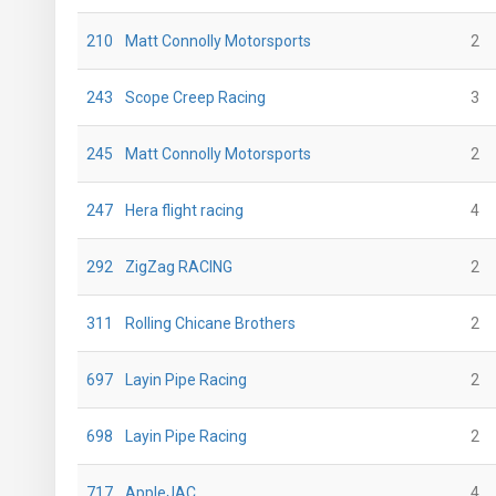
210
Matt Connolly Motorsports
2
243
Scope Creep Racing
3
245
Matt Connolly Motorsports
2
247
Hera flight racing
4
292
ZigZag RACING
2
311
Rolling Chicane Brothers
2
697
Layin Pipe Racing
2
698
Layin Pipe Racing
2
717
AppleJAC
4