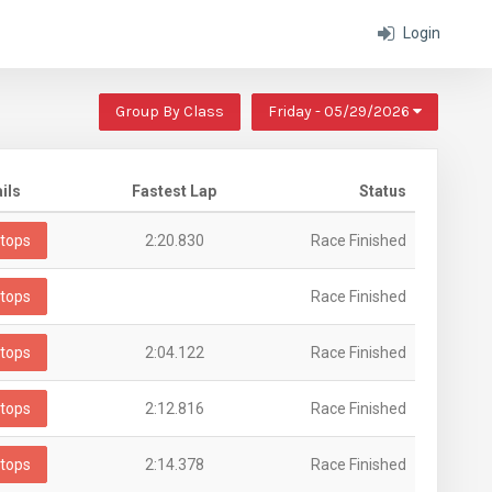
Login
Group By Class
Friday - 05/29/2026
ils
Fastest Lap
Status
tops
2:20.830
Race Finished
tops
Race Finished
tops
2:04.122
Race Finished
tops
2:12.816
Race Finished
tops
2:14.378
Race Finished