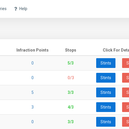
ries
Help
Infraction Points
Stops
Click For Deta
0
5/3
Stints
S
0
0/3
Stints
S
5
3/3
Stints
S
3
4/3
Stints
S
0
3/3
Stints
S