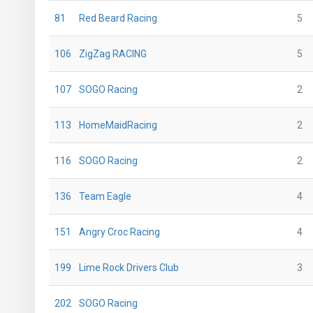
81
Red Beard Racing
5
106
ZigZag RACING
5
107
SOGO Racing
2
113
HomeMaidRacing
2
116
SOGO Racing
2
136
Team Eagle
4
151
Angry Croc Racing
4
199
Lime Rock Drivers Club
3
202
SOGO Racing