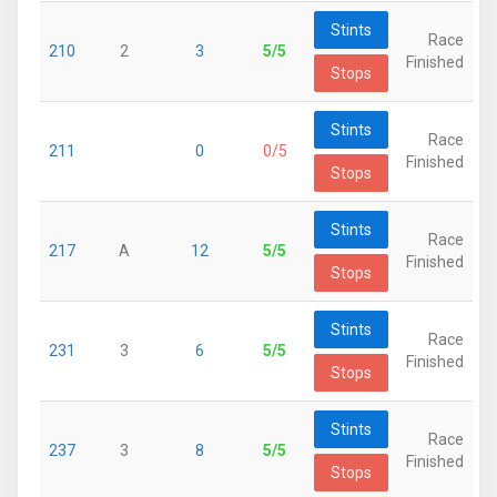
Stints
Race
210
2
3
5/5
Finished
Stops
Stints
Race
211
0
0/5
Finished
Stops
Stints
Race
217
A
12
5/5
Finished
Stops
Stints
Race
231
3
6
5/5
Finished
Stops
Stints
Race
237
3
8
5/5
Finished
Stops