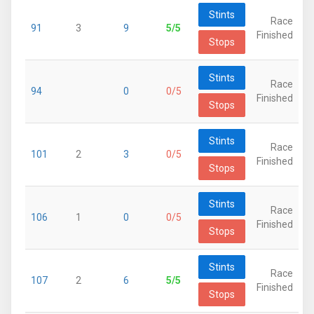
Stints
Race
91
3
9
5/5
Finished
Stops
Stints
Race
94
0
0/5
Finished
Stops
Stints
Race
101
2
3
0/5
Finished
Stops
Stints
Race
106
1
0
0/5
Finished
Stops
Stints
Race
107
2
6
5/5
Finished
Stops