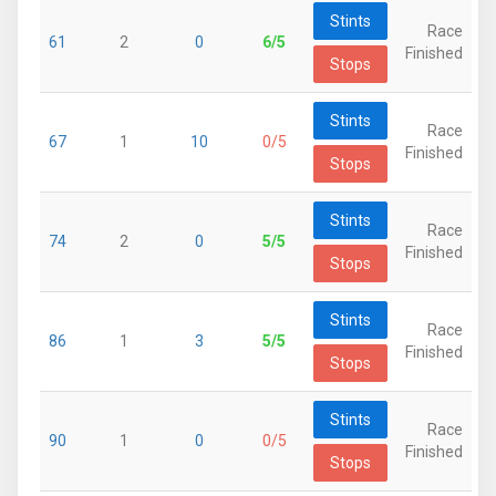
Stints
Race
61
2
0
6/5
Finished
Stops
Stints
Race
67
1
10
0/5
Finished
Stops
Stints
Race
74
2
0
5/5
Finished
Stops
Stints
Race
86
1
3
5/5
Finished
Stops
Stints
Race
90
1
0
0/5
Finished
Stops