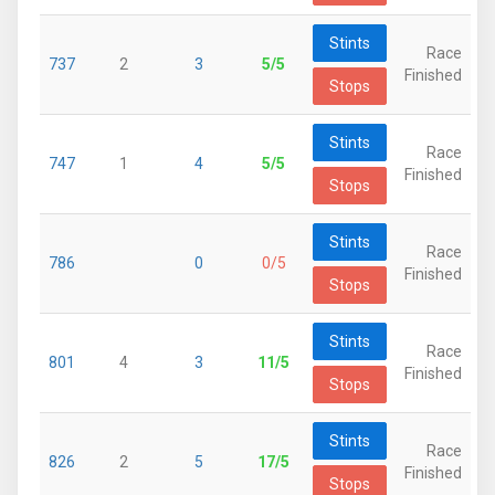
Stints
Race
737
2
3
5/5
Finished
Stops
Stints
Race
747
1
4
5/5
Finished
Stops
Stints
Race
786
0
0/5
Finished
Stops
Stints
Race
801
4
3
11/5
Finished
Stops
Stints
Race
826
2
5
17/5
Finished
Stops