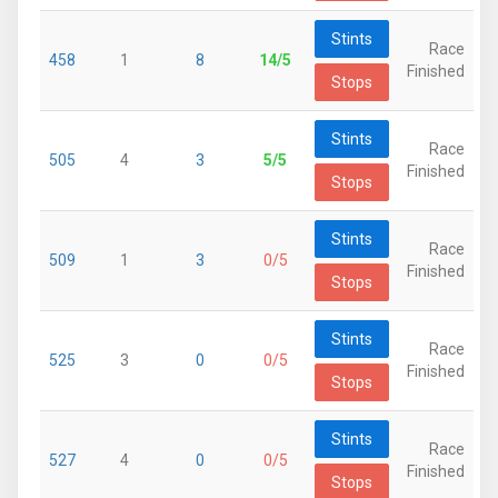
Stints
Race
458
1
8
14/5
Finished
Stops
Stints
Race
505
4
3
5/5
Finished
Stops
Stints
Race
509
1
3
0/5
Finished
Stops
Stints
Race
525
3
0
0/5
Finished
Stops
Stints
Race
527
4
0
0/5
Finished
Stops