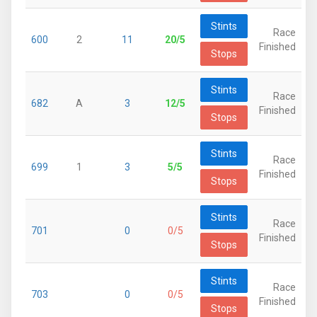
Stints
Race
600
2
11
20/5
Finished
Stops
Stints
Race
682
A
3
12/5
Finished
Stops
Stints
Race
699
1
3
5/5
Finished
Stops
Stints
Race
701
0
0/5
Finished
Stops
Stints
Race
703
0
0/5
Finished
Stops