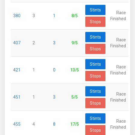
Stints
Race
380
3
1
8/5
Finished
Stops
Stints
Race
407
2
3
9/5
Finished
Stops
Stints
Race
421
1
0
13/5
Finished
Stops
Stints
Race
451
1
3
5/5
Finished
Stops
Stints
Race
455
4
8
17/5
Finished
Stops