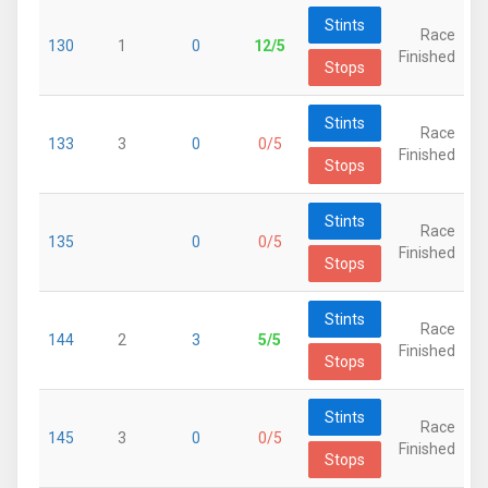
Stints
Race
130
1
0
12/5
Finished
Stops
Stints
Race
133
3
0
0/5
Finished
Stops
Stints
Race
135
0
0/5
Finished
Stops
Stints
Race
144
2
3
5/5
Finished
Stops
Stints
Race
145
3
0
0/5
Finished
Stops