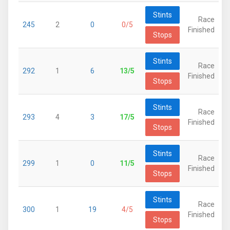
Stints
Race
245
2
0
0/5
Finished
Stops
Stints
Race
292
1
6
13/5
Finished
Stops
Stints
Race
293
4
3
17/5
Finished
Stops
Stints
Race
299
1
0
11/5
Finished
Stops
Stints
Race
300
1
19
4/5
Finished
Stops