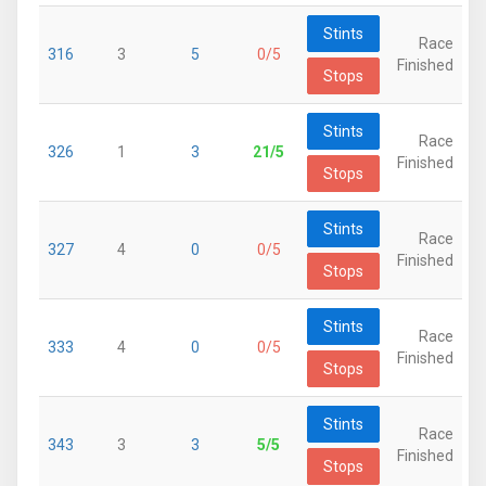
Stints
Race
316
3
5
0/5
Finished
Stops
Stints
Race
326
1
3
21/5
Finished
Stops
Stints
Race
327
4
0
0/5
Finished
Stops
Stints
Race
333
4
0
0/5
Finished
Stops
Stints
Race
343
3
3
5/5
Finished
Stops