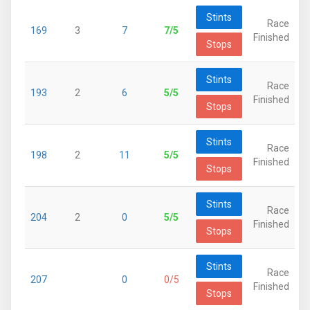
Stints
Race
169
3
7
7/5
Finished
Stops
Stints
Race
193
2
6
5/5
Finished
Stops
Stints
Race
198
2
11
5/5
Finished
Stops
Stints
Race
204
2
0
5/5
Finished
Stops
Stints
Race
207
0
0/5
Finished
Stops