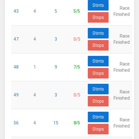
Stints
Race
43
4
5
5/5
Finished
Stops
Stints
Race
47
4
3
0/5
Finished
Stops
Stints
Race
48
1
9
7/5
Finished
Stops
Stints
Race
49
4
3
0/5
Finished
Stops
Stints
Race
56
4
15
8/5
Finished
Stops