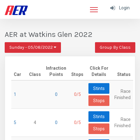
Login
AER at Watkins Glen 2022
Sunday - 05/08/2022
Group By Class
Infraction
Click For
Car
Class
Points
Stops
Details
Status
Stints
Race
1
0
0/5
Finished
Stops
Stints
Race
5
4
0
0/5
Finished
Stops