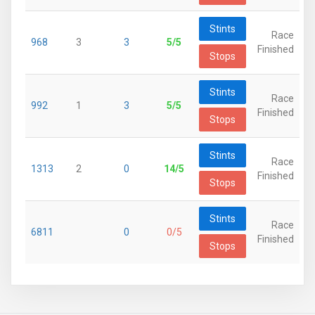
Stints
Race
968
3
3
5/5
Finished
Stops
Stints
Race
992
1
3
5/5
Finished
Stops
Stints
Race
1313
2
0
14/5
Finished
Stops
Stints
Race
6811
0
0/5
Finished
Stops