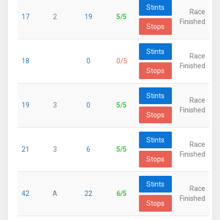
Stints
Race
17
2
19
5/5
Finished
Stops
Stints
Race
18
0
0/5
Finished
Stops
Stints
Race
19
3
0
5/5
Finished
Stops
Stints
Race
21
3
6
5/5
Finished
Stops
Stints
Race
42
A
22
6/5
Finished
Stops