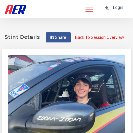
Login
Stint Details
Share
Back To Session Overview