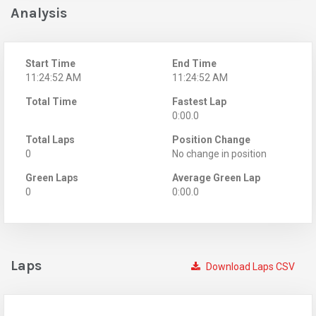
Analysis
Start Time
End Time
11:24:52 AM
11:24:52 AM
Total Time
Fastest Lap
0:00.0
Total Laps
Position Change
0
No change in position
Green Laps
Average Green Lap
0
0:00.0
Laps
Download Laps CSV