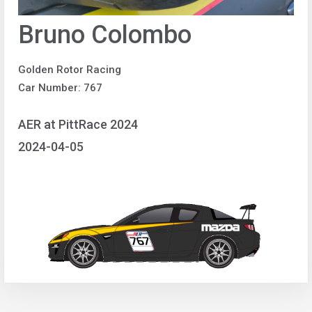
Bruno Colombo
Golden Rotor Racing
Car Number: 767
AER at PittRace 2024
2024-04-05