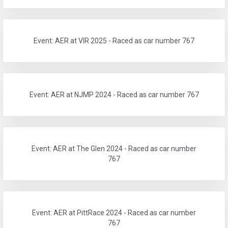
Event: AER at VIR 2025 - Raced as car number 767
Event: AER at NJMP 2024 - Raced as car number 767
Event: AER at The Glen 2024 - Raced as car number
767
Event: AER at PittRace 2024 - Raced as car number
767