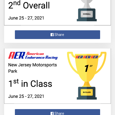
Share
Share