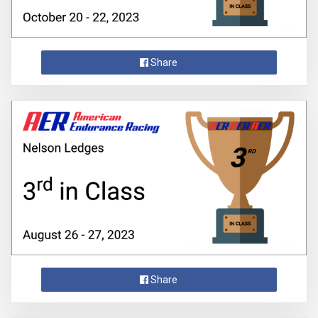
Share
Share