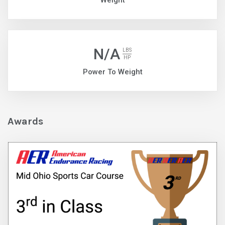
Weight
N/A
LBS
HP
Power To Weight
Awards