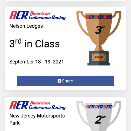
Share