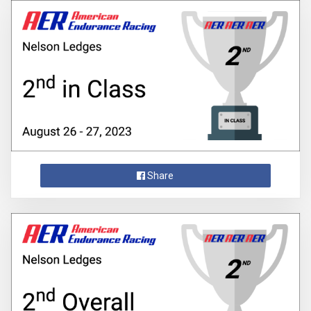
Share