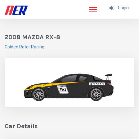
Login
2008 MAZDA RX-8
Golden Rotor Racing
Car Details