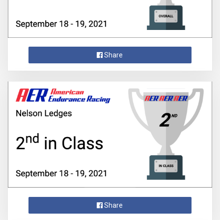
Share
Share