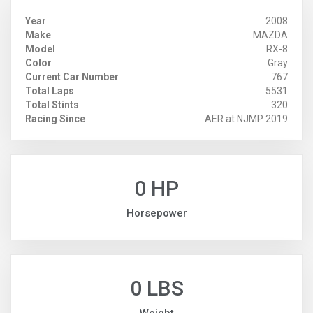
Year
2008
Make
MAZDA
Model
RX-8
Color
Gray
Current Car Number
767
Total Laps
5531
Total Stints
320
Racing Since
AER at NJMP 2019
0 HP
Horsepower
0 LBS