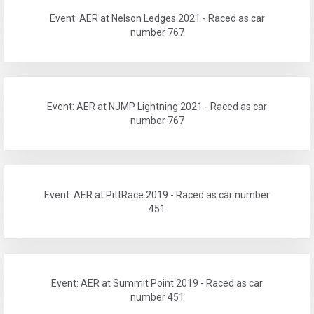
Event: AER at Nelson Ledges 2021 - Raced as car
number 767
Event: AER at NJMP Lightning 2021 - Raced as car
number 767
Event: AER at PittRace 2019 - Raced as car number
451
Event: AER at Summit Point 2019 - Raced as car
number 451