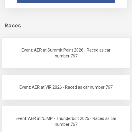
Races
Event: AER at Summit Point 2026 - Raced as car
number 767
Event: AER at VIR 2026 - Raced as car number 767
Event: AER at NJMP - Thunderbolt 2025 - Raced as car
number 767