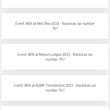
Event: AER at Mid Ohio 2023 - Raced as car number
767
Event: AER at Nelson Ledges 2023 - Raced as car
number 767
Event: AER at NJMP Thunderbolt 2021 - Raced as car
number 767