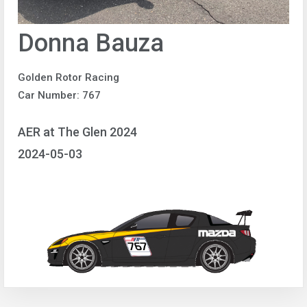
Donna Bauza
Golden Rotor Racing
Car Number: 767
AER at The Glen 2024
2024-05-03