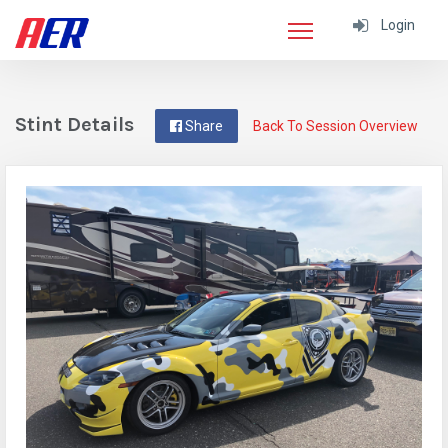
Login
Stint Details
Share
Back To Session Overview