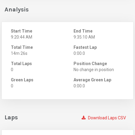
Analysis
Start Time
End Time
9:20:44 AM
9:35:10 AM
Total Time
Fastest Lap
14m 26s
0:00.0
Total Laps
Position Change
0
No change in position
Green Laps
Average Green Lap
0
0:00.0
Laps
Download Laps CSV